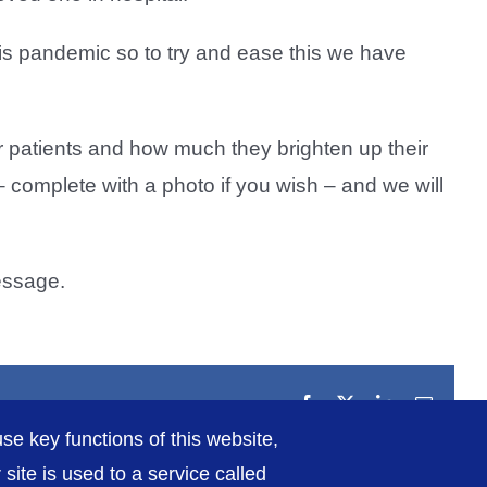
his pandemic so to try and ease this we have
patients and how much they brighten up their
 – complete with a photo if you wish – and we will
essage.
Facebook
X
LinkedIn
Email
se key functions of this website,
ite is used to a service called