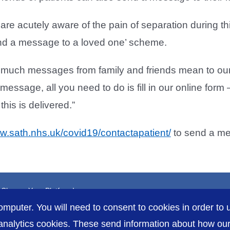
are acutely aware of the pain of separation during t
nd a message to a loved one’ scheme.
uch messages from family and friends mean to our 
message, all you need to do is fill in our online form
his is delivered.”
ww.sath.nhs.uk/covid19/contactapatient/
to send a m
, Choose Your Platform!
omputer. You will need to consent to cookies in order to u
nalytics cookies. These send information about how our s