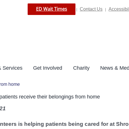
ED Wait Times
Contact Us
Accessibil
|
|
 Services
Get Involved
Charity
News & Med
 from home
patients receive their belongings from home
21
nteers is helping patients being cared for at Shro