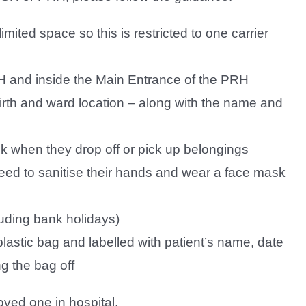
mited space so this is restricted to one carrier
H and inside the Main Entrance of the PRH
birth and ward location – along with the name and
sk when they drop off or pick up belongings
 need to sanitise their hands and wear a face mask
uding bank holidays)
lastic bag and labelled with patient’s name, date
g the bag off
oved one in hospital.