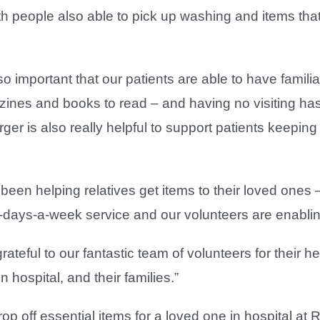
h people also able to pick up washing and items that
s so important that our patients are able to have fami
azines and books to read – and having no visiting has
er is also really helpful to support patients keeping 
 been helping relatives get items to their loved one
n-days-a-week service and our volunteers are enablin
rateful to our fantastic team of volunteers for their he
in hospital, and their families.”
drop off essential items for a loved one in hospital a