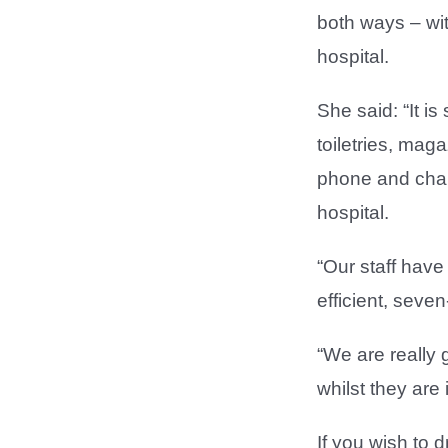
both ways – wit
hospital.
She said: “It i
toiletries, mag
phone and charg
hospital.
“Our staff have
efficient, seve
“We are really g
whilst they are 
If you wish to 