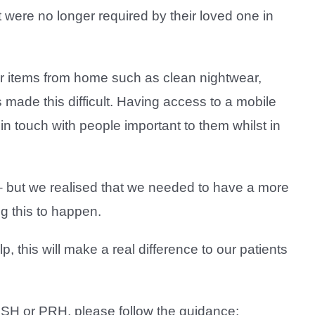
 were no longer required by their loved one in
liar items from home such as clean nightwear,
 made this difficult. Having access to a mobile
in touch with people important to them whilst in
s – but we realised that we needed to have a more
g this to happen.
lp, this will make a real difference to our patients
t RSH or PRH, please follow the guidance: