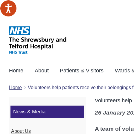
Skip
to
content
Home
About
Patients & Visitors
Wards &
Home
Volunteers help patients receive their belongings
Volunteers help 
News & Media
26 January 20
A team of volu
About Us