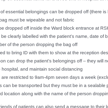
of essential belongings can be dropped off (there is li
 bag must be wipeable and not fabric
be dropped off inside the Ward block entrance at RS
be clearly labelled with the patient’s name, date of 
er of the person dropping the bag off
eed to bring ID with them to show at the reception de
on can drop the patient’s belongings off – they will
 hospital, and maintain social distancing
es are restricted to 9am-4pm seven days a week (excl
 can be transported but they must be in a sealable p
rd location along with the name of the person droppin
riends of patients can also send a message to their l