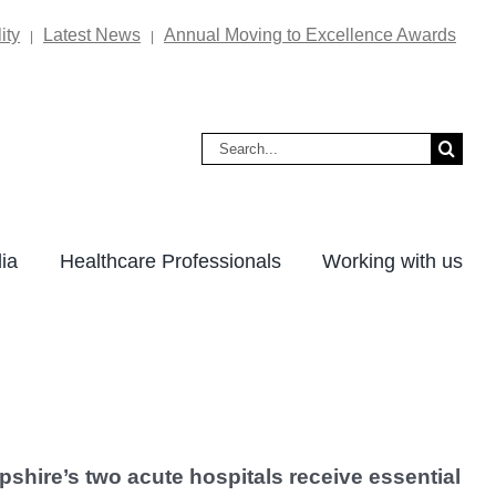
ity
Latest News
Annual Moving to Excellence Awards
|
|
Search
for:
ia
Healthcare Professionals
Working with us
pshire’s two acute hospitals receive essential