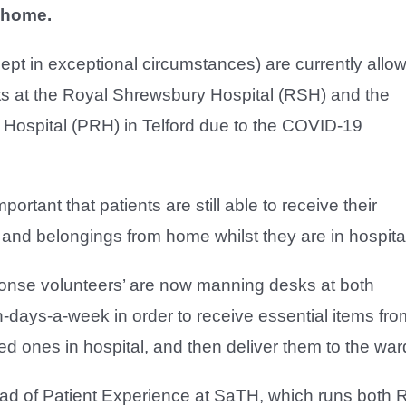
 home.
cept in exceptional circumstances) are currently allo
ents at the Royal Shrewsbury Hospital (RSH) and the
 Hospital (PRH) in Telford due to the COVID-19
mportant that patients are still able to receive their
 and belongings from home whilst they are in hospita
ponse volunteers’ are now manning desks at both
-days-a-week in order to receive essential items fro
ed ones in hospital, and then deliver them to the war
ad of Patient Experience at SaTH, which runs both 