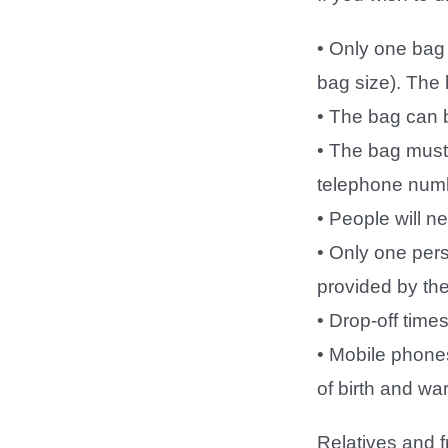
• Only one bag 
bag size). The
• The bag can 
• The bag must 
telephone numb
• People will n
• Only one pers
provided by the
• Drop-off tim
• Mobile phones
of birth and wa
Relatives and f