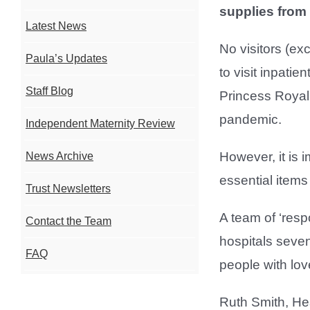
supplies from
Latest News
No visitors (ex
Paula’s Updates
to visit inpati
Staff Blog
Princess Royal
pandemic.
Independent Maternity Review
However, it is i
News Archive
essential items
Trust Newsletters
A team of ‘res
Contact the Team
hospitals seven
FAQ
people with lov
Ruth Smith, He