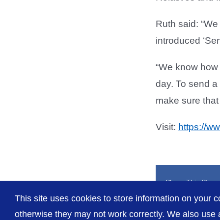
Ruth said: “We 
introduced ‘Se
“We know how m
day. To send a 
make sure that t
Visit:
https://w
Share This Story
This site uses cookies to store information on your c
otherwise they may not work correctly. We also use a