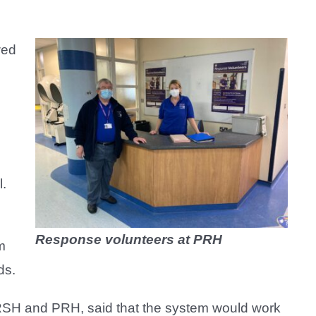
wed
l.
Response volunteers at PRH
m
ds.
RSH and PRH, said that the system would work