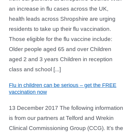
an increase in flu cases across the UK,
health leads across Shropshire are urging
residents to take up their flu vaccination.
Those eligible for the flu vaccine include:
Older people aged 65 and over Children
aged 2 and 3 years Children in reception
class and school [...]
Flu in children can be serious – get the FREE
vaccination now
13 December 2017 The following information
is from our partners at Telford and Wrekin
Clinical Commissioning Group (CCG). It’s the