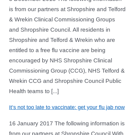
is from our partners at Shropshire and Telford
& Wrekin Clinical Commissioning Groups
and Shropshire Council. All residents in
Shropshire and Telford & Wrekin who are
entitled to a free flu vaccine are being
encouraged by NHS Shropshire Clinical
Commissioning Group (CCG), NHS Telford &
Wrekin CCG and Shropshire Council Public
Health teams to [...]
It’s not too late to vaccinate: get your flu jab now
16 January 2017 The following information is
from our partners at Shropshire Council With