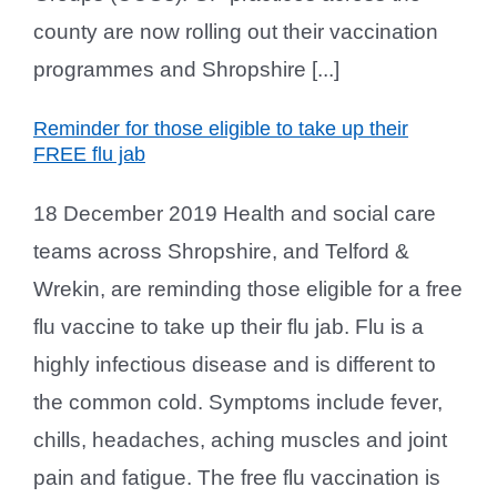
county are now rolling out their vaccination
programmes and Shropshire [...]
Reminder for those eligible to take up their
FREE flu jab
18 December 2019 Health and social care
teams across Shropshire, and Telford &
Wrekin, are reminding those eligible for a free
flu vaccine to take up their flu jab. Flu is a
highly infectious disease and is different to
the common cold. Symptoms include fever,
chills, headaches, aching muscles and joint
pain and fatigue. The free flu vaccination is