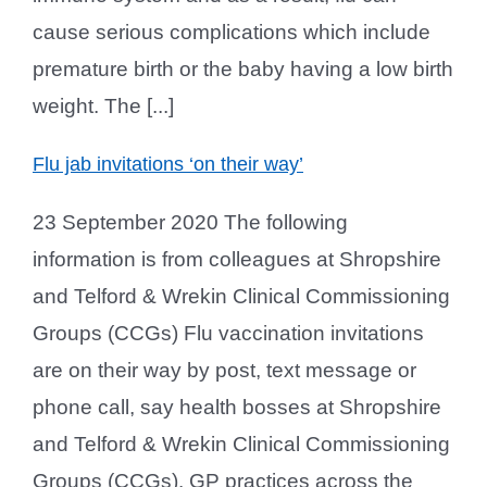
cause serious complications which include
premature birth or the baby having a low birth
weight. The [...]
Flu jab invitations ‘on their way’
23 September 2020 The following
information is from colleagues at Shropshire
and Telford & Wrekin Clinical Commissioning
Groups (CCGs) Flu vaccination invitations
are on their way by post, text message or
phone call, say health bosses at Shropshire
and Telford & Wrekin Clinical Commissioning
Groups (CCGs). GP practices across the