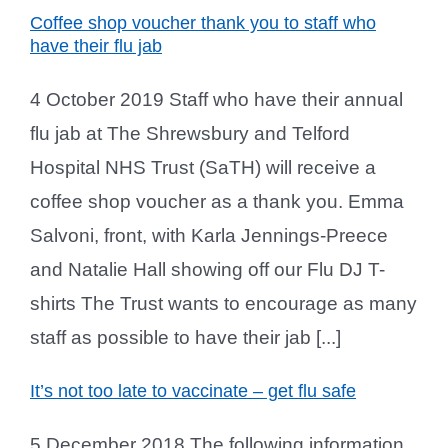
Coffee shop voucher thank you to staff who
have their flu jab
4 October 2019 Staff who have their annual
flu jab at The Shrewsbury and Telford
Hospital NHS Trust (SaTH) will receive a
coffee shop voucher as a thank you. Emma
Salvoni, front, with Karla Jennings-Preece
and Natalie Hall showing off our Flu DJ T-
shirts The Trust wants to encourage as many
staff as possible to have their jab [...]
It’s not too late to vaccinate – get flu safe
5 December 2018 The following information