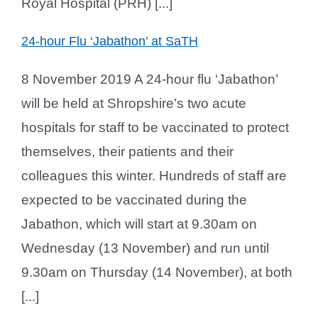
Royal Hospital (PRH) [...]
24-hour Flu ‘Jabathon’ at SaTH
8 November 2019 A 24-hour flu ‘Jabathon’
will be held at Shropshire’s two acute
hospitals for staff to be vaccinated to protect
themselves, their patients and their
colleagues this winter. Hundreds of staff are
expected to be vaccinated during the
Jabathon, which will start at 9.30am on
Wednesday (13 November) and run until
9.30am on Thursday (14 November), at both
[...]