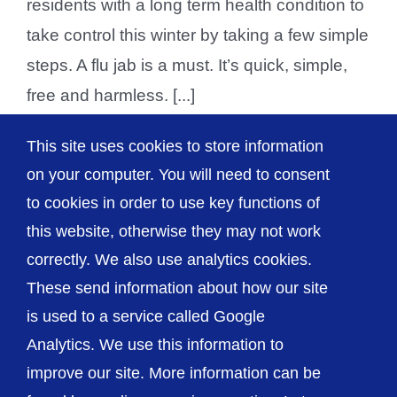
residents with a long term health condition to
take control this winter by taking a few simple
steps. A flu jab is a must. It’s quick, simple,
free and harmless. [...]
This site uses cookies to store information
on your computer. You will need to consent
1
2
Next
to cookies in order to use key functions of
this website, otherwise they may not work
correctly. We also use analytics cookies.
© The Shrewsbury and Telford Hospital NHS
These send information about how our site
Trust
is used to a service called Google
Analytics. We use this information to
improve our site. More information can be