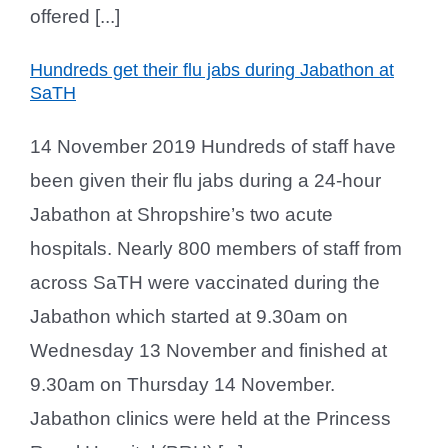
offered [...]
Hundreds get their flu jabs during Jabathon at
SaTH
14 November 2019 Hundreds of staff have
been given their flu jabs during a 24-hour
Jabathon at Shropshire’s two acute
hospitals. Nearly 800 members of staff from
across SaTH were vaccinated during the
Jabathon which started at 9.30am on
Wednesday 13 November and finished at
9.30am on Thursday 14 November.
Jabathon clinics were held at the Princess