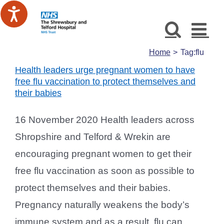
Skip
to
content
Home
Tag:
flu
Health leaders urge pregnant women to have
free flu vaccination to protect themselves and
their babies
16 November 2020 Health leaders across
Shropshire and Telford & Wrekin are
encouraging pregnant women to get their
free flu vaccination as soon as possible to
protect themselves and their babies.
Pregnancy naturally weakens the body’s
immune system and as a result, flu can