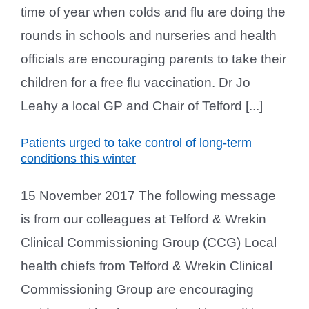
time of year when colds and flu are doing the
rounds in schools and nurseries and health
officials are encouraging parents to take their
children for a free flu vaccination. Dr Jo
Leahy a local GP and Chair of Telford [...]
Patients urged to take control of long-term
conditions this winter
15 November 2017 The following message
is from our colleagues at Telford & Wrekin
Clinical Commissioning Group (CCG) Local
health chiefs from Telford & Wrekin Clinical
Commissioning Group are encouraging