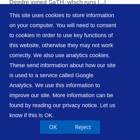
Deirdre joined SaTH, which runs [...]
This site uses cookies to store information
on your computer. You will need to consent
to cookies in order to use key functions of
© The Shrewsbury and Telford Hospital NHS
this website, otherwise they may not work
Trust
correctly. We also use analytics cookies.
These send information about how our site
is used to a service called Google
Analytics. We use this information to
Accessibility
Privacy / Cookies
Sitemap
improve our site. More information can be
Contact Us
Getting to Us
found by reading our privacy notice. Let us
know if this is OK.
OK
Reject