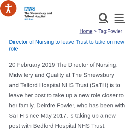
Skip
to
content
Home
Tag:
Fowler
Director of Nursing to leave Trust to take on new
role
20 February 2019 The Director of Nursing,
Midwifery and Quality at The Shrewsbury
and Telford Hospital NHS Trust (SaTH) is to
leave her post to take up a new role closer to
her family. Deirdre Fowler, who has been with
SaTH since May 2017, is taking up a new
post with Bedford Hospital NHS Trust.