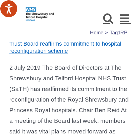
Skip
to
content
Home
Tag:
IRP
Trust Board reaffirms commitment to hospital
reconfiguration scheme
2 July 2019 The Board of Directors at The
Shrewsbury and Telford Hospital NHS Trust
(SaTH) has reaffirmed its commitment to the
reconfiguration of the Royal Shrewsbury and
Princess Royal hospitals. Chair Ben Reid At
a meeting of the Board last week, members
said it was vital plans moved forward as