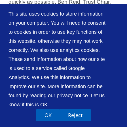
quickly as possible. Ben Reid, Trust Chair,
[...]
This site uses cookies to store information
on your computer. You will need to consent
to cookies in order to use key functions of
this website, otherwise they may not work
© The Shrewsbury and Telford Hospital NHS
correctly. We also use analytics cookies.
Trust
These send information about how our site
is used to a service called Google
Analytics. We use this information to
improve our site. More information can be
Accessibility
Privacy / Cookies
Sitemap
found by reading our privacy notice. Let us
Contact Us
Getting to Us
know if this is OK.
OK
Reject