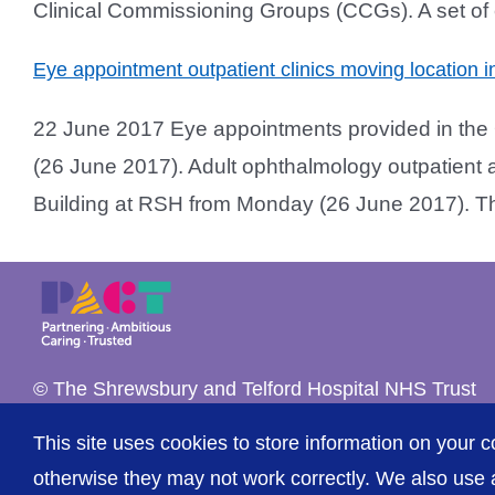
Clinical Commissioning Groups (CCGs). A set of e
Eye appointment outpatient clinics moving location
22 June 2017 Eye appointments provided in the 
(26 June 2017). Adult ophthalmology outpatient a
Building at RSH from Monday (26 June 2017). The u
© The Shrewsbury and Telford Hospital NHS Trust
This site uses cookies to store information on your c
otherwise they may not work correctly. We also use a