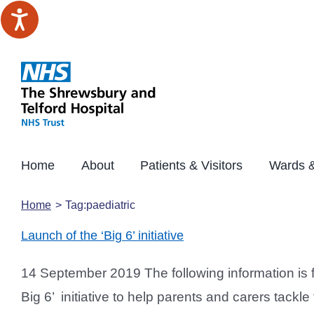
Skip
to
content
Home
About
Patients & Visitors
Wards &
Home
Tag:
paediatric
Launch of the ‘Big 6’ initiative
14 September 2019 The following information is
Big 6’ initiative to help parents and carers ta