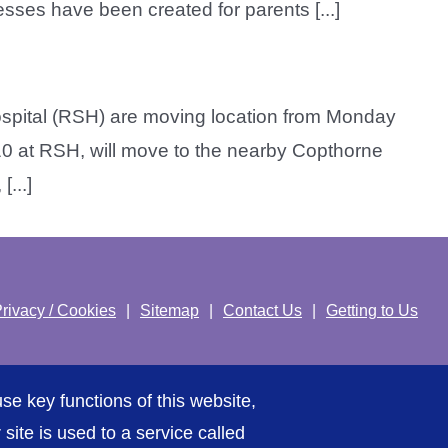
sses have been created for parents [...]
spital (RSH) are moving location from Monday
 10 at RSH, will move to the nearby Copthorne
...]
rivacy / Cookies
Sitemap
Contact Us
Getting to Us
se key functions of this website,
ite is used to a service called