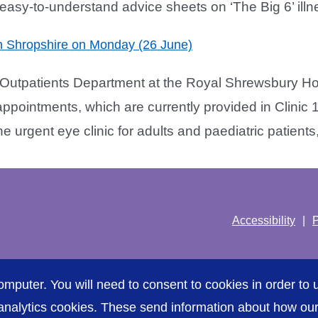
asy-to-understand advice sheets on ‘The Big 6’ illne
 in Shropshire on Monday (26 June)
Outpatients Department at the Royal Shrewsbury Ho
ppointments, which are currently provided in Clinic
rgent eye clinic for adults and paediatric patients, [
Accessibility
P
omputer. You will need to consent to cookies in order to u
nalytics cookies. These send information about how our s