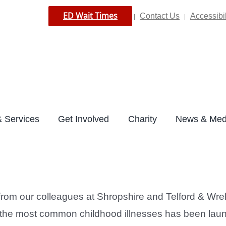
ED Wait Times
Contact Us
Accessibil
|
|
 Services
Get Involved
Charity
News & Med
 from our colleagues at Shropshire and Telford & W
ckle the most common childhood illnesses has been la