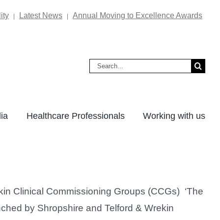
ity
Latest News
Annual Moving to Excellence Awards
|
|
Search
for:
ia
Healthcare Professionals
Working with us
rekin Clinical Commissioning Groups (CCGs) ‘The
unched by Shropshire and Telford & Wrekin