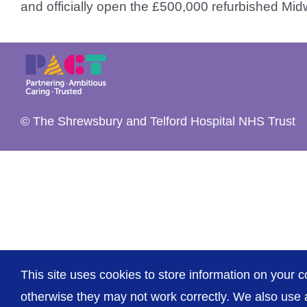
and officially open the £500,000 refurbished Midwi
© The Shrewsbury and Telford Hospital NHS Trust
This site uses cookies to store information on your c
otherwise they may not work correctly. We also use a