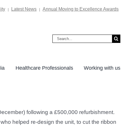
ity
Latest News
Annual Moving to Excellence Awards
|
|
Search
for:
ia
Healthcare Professionals
Working with us
ecember) following a £500,000 refurbishment.
who helped re-design the unit, to cut the ribbon