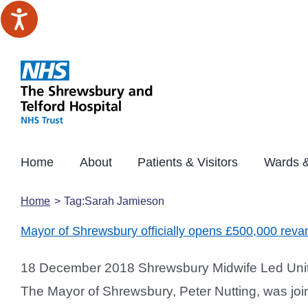
Skip
to
content
Home
About
Patients & Visitors
Wards &
Home
Tag:
Sarah Jamieson
Mayor of Shrewsbury officially opens £500,000 rev
18 December 2018 Shrewsbury Midwife Led Unit 
The Mayor of Shrewsbury, Peter Nutting, was joine