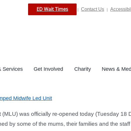
ED Wait Times
Contact Us
Accessibil
|
|
 Services
Get Involved
Charity
News & Med
amped Midwife Led Unit
(MLU) was officially re-opened today (Tuesday 18 D
d by some of the mums, their families and the staff 