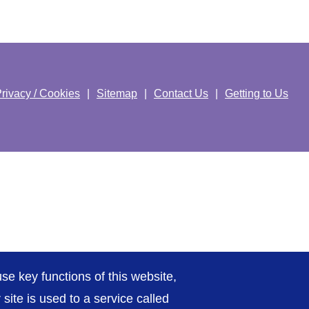
rivacy / Cookies
Sitemap
Contact Us
Getting to Us
se key functions of this website,
ite is used to a service called