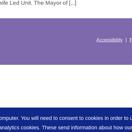
fe Led Unit. The Mayor of [...]
Accessibility
P
omputer. You will need to consent to cookies in order to u
nalytics cookies. These send information about how our s