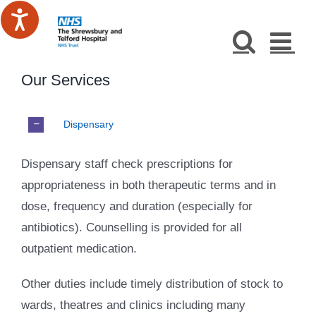
Skip
to
content
Our Services
Dispensary
Dispensary staff check prescriptions for
appropriateness in both therapeutic terms and in
dose, frequency and duration (especially for
antibiotics). Counselling is provided for all
outpatient medication.
Other duties include timely distribution of stock to
wards, theatres and clinics including many