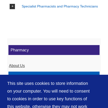
Specialist Pharmacists and Pharmacy Technicians
Pharmacy
About Us
Our Services
This site uses cookies to store information
Agreements and more
on your computer. You will need to consent
to cookies in order to use key functions of
this website, otherwise they may not work