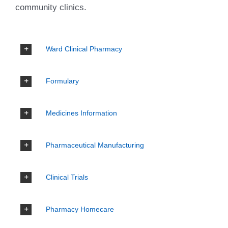
community clinics.
Ward Clinical Pharmacy
Formulary
Medicines Information
Pharmaceutical Manufacturing
Clinical Trials
Pharmacy Homecare