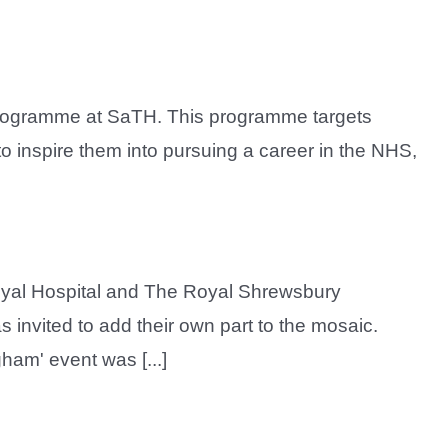
Programme at SaTH. This programme targets
 inspire them into pursuing a career in the NHS,
Royal Hospital and The Royal Shrewsbury
s invited to add their own part to the mosaic.
ham' event was [...]