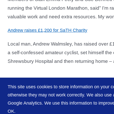
running the Virtual London Marathon, said” I’m r
valuable work and need extra resources. My won
Andrew raises £1,200 for SaTH Charity
Local man, Andrew Walmsley, has raised over £1
a self-confessed amateur cyclist, set himself the
Shrewsbury Hospital and then returning home – a d
This site uses cookies to store information on your c
otherwise they may not work correctly. We also use a
Google Analytics. We use this information to improve 
OK.