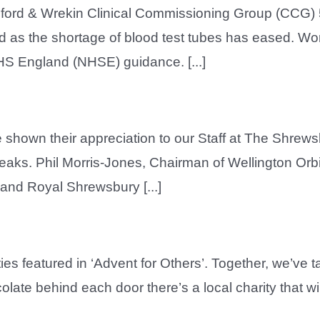
lford & Wrekin Clinical Commissioning Group (CCG) 5
as the shortage of blood test tubes has eased. Work
S England (NHSE) guidance. [...]
e shown their appreciation to our Staff at The Shrew
reaks. Phil Morris-Jones, Chairman of Wellington Orb
 and Royal Shrewsbury [...]
ties featured in ‘Advent for Others’. Together, we’ve
ocolate behind each door there’s a local charity that 