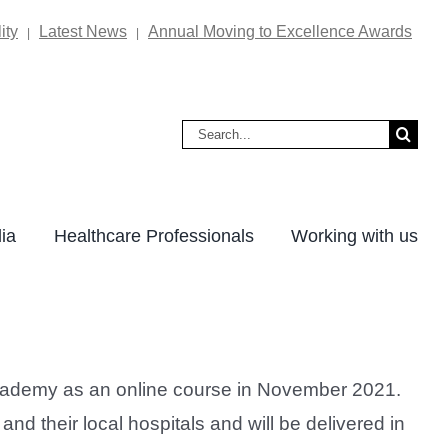
ity
Latest News
Annual Moving to Excellence Awards
|
|
Search
for:
ia
Healthcare Professionals
Working with us
Academy as an online course in November 2021.
 their local hospitals and will be delivered in