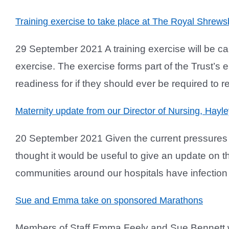
Training exercise to take place at The Royal Shrews
29 September 2021 A training exercise will be c
exercise. The exercise forms part of the Trust’s 
readiness for if they should ever be required to re
Maternity update from our Director of Nursing, Hayle
20 September 2021 Given the current pressures i
thought it would be useful to give an update on th
communities around our hospitals have infection ra
Sue and Emma take on sponsored Marathons
Members of Staff Emma Feely and Sue Bennett wi