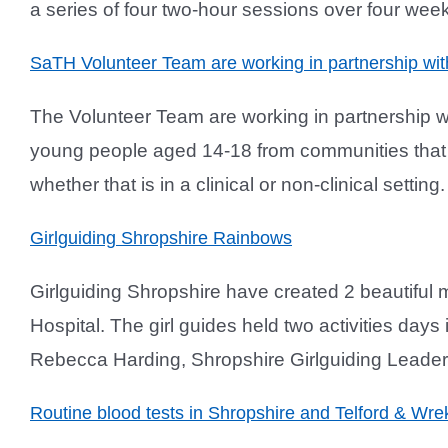
a series of four two-hour sessions over four wee
SaTH Volunteer Team are working in partnership wi
The Volunteer Team are working in partnership
young people aged 14-18 from communities that a
whether that is in a clinical or non-clinical settin
Girlguiding Shropshire Rainbows
Girlguiding Shropshire have created 2 beautifu
Hospital. The girl guides held two activities days
Rebecca Harding, Shropshire Girlguiding Leader, 
Routine blood tests in Shropshire and Telford & Wr