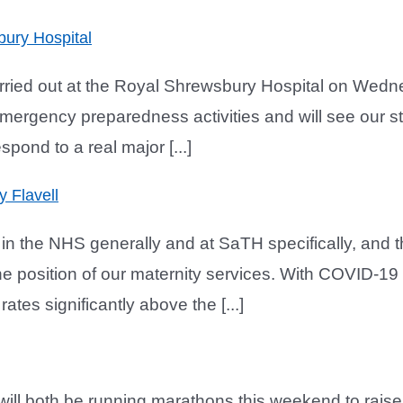
bury Hospital
arried out at the Royal Shrewsbury Hospital on Wed
emergency preparedness activities and will see our st
spond to a real major [...]
y Flavell
n the NHS generally and at SaTH specifically, and t
e position of our maternity services. With COVID-19 n
tes significantly above the [...]
ll both be running marathons this weekend to rais