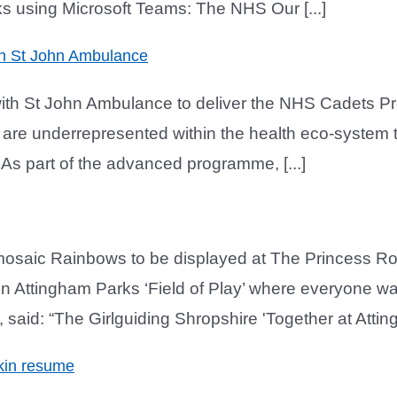
ks using Microsoft Teams: The NHS Our [...]
th St John Ambulance
 with St John Ambulance to deliver the NHS Cadets 
re underrepresented within the health eco-system to
g. As part of the advanced programme, [...]
l mosaic Rainbows to be displayed at The Princess 
 in Attingham Parks ‘Field of Play’ where everyone wa
said: “The Girlguiding Shropshire 'Together at Atting
ekin resume