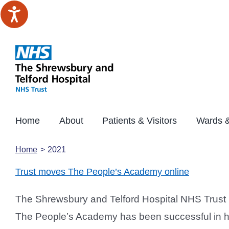
Skip
to
content
Home
About
Patients & Visitors
Wards &
Home
2021
Trust moves The People’s Academy online
The Shrewsbury and Telford Hospital NHS Trust 
The People’s Academy has been successful in hel