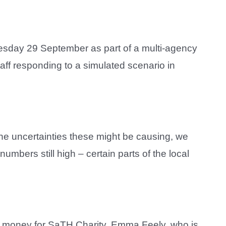
nesday 29 September as part of a multi-agency
aff responding to a simulated scenario in
he uncertainties these might be causing, we
umbers still high – certain parts of the local
e money for SaTH Charity. Emma Feely, who is