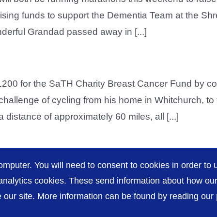
aising funds to support the Dementia Team at the Shr
derful Grandad passed away in [...]
200 for the SaTH Charity Breast Cancer Fund by co
 challenge of cycling from his home in Whitchurch, t
istance of approximately 60 miles, all [...]
omputer. You will need to consent to cookies in order to u
nalytics cookies. These send information about how our s
our site. More information can be found by reading our pr
Accessibility
P