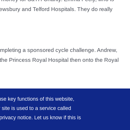
ewsbury and Telford Hospitals. They do really
mpleting a sponsored cycle challenge. Andrew,
o the Princess Royal Hospital then onto the Royal
Previous
2
3
4
Next
se key functions of this website,
ite is used to a service called
ivacy notice. Let us know if this is
rivacy / Cookies
Sitemap
Contact Us
Getting to Us