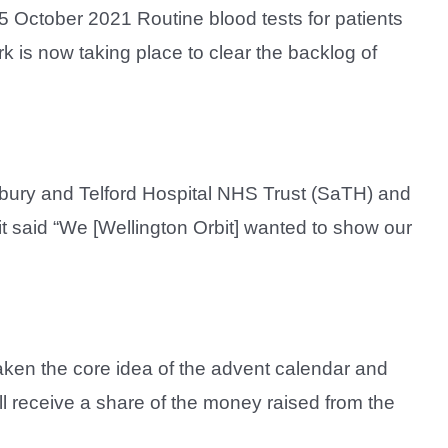
 October 2021 Routine blood tests for patients
 is now taking place to clear the backlog of
sbury and Telford Hospital NHS Trust (SaTH) and
it said “We [Wellington Orbit] wanted to show our
 taken the core idea of the advent calendar and
will receive a share of the money raised from the