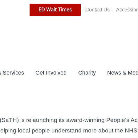
ED Wait Times
Contact Us
Accessibil
|
|
 Services
Get Involved
Charity
News & Med
(SaTH) is relaunching its award-winning People’s 
ping local people understand more about the NHS and