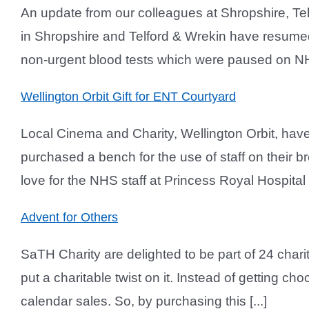
An update from our colleagues at Shropshire, Te
in Shropshire and Telford & Wrekin have resumed 
non-urgent blood tests which were paused on NH
Wellington Orbit Gift for ENT Courtyard
Local Cinema and Charity, Wellington Orbit, hav
purchased a bench for the use of staff on their b
love for the NHS staff at Princess Royal Hospital
Advent for Others
SaTH Charity are delighted to be part of 24 chari
put a charitable twist on it. Instead of getting ch
calendar sales. So, by purchasing this [...]