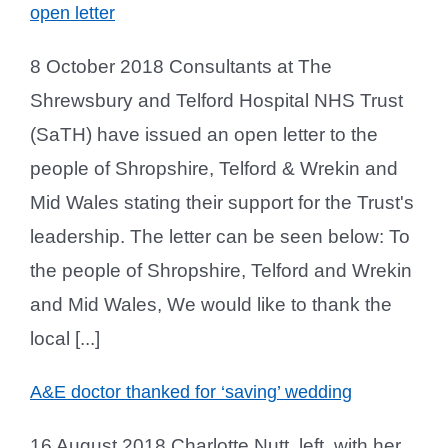
open letter
8 October 2018 Consultants at The
Shrewsbury and Telford Hospital NHS Trust
(SaTH) have issued an open letter to the
people of Shropshire, Telford & Wrekin and
Mid Wales stating their support for the Trust's
leadership. The letter can be seen below: To
the people of Shropshire, Telford and Wrekin
and Mid Wales, We would like to thank the
local [...]
A&E doctor thanked for ‘saving’ wedding
16 August 2018 Charlotte Nutt, left, with her