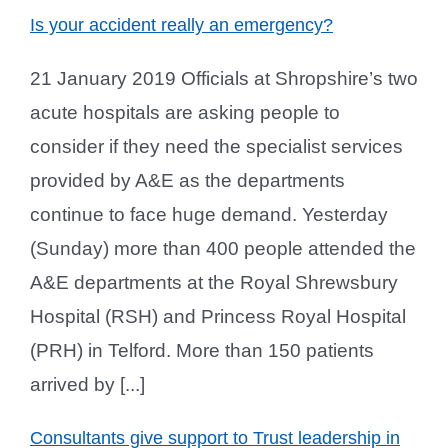
Is your accident really an emergency?
21 January 2019 Officials at Shropshire’s two
acute hospitals are asking people to
consider if they need the specialist services
provided by A&E as the departments
continue to face huge demand. Yesterday
(Sunday) more than 400 people attended the
A&E departments at the Royal Shrewsbury
Hospital (RSH) and Princess Royal Hospital
(PRH) in Telford. More than 150 patients
arrived by [...]
Consultants give support to Trust leadership in