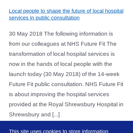
Local people to shape the future of local hospital
services in public consultation
30 May 2018 The following information is
from our colleagues at NHS Future Fit The
transformation of local hospital services is
now in the hands of local people with the
launch today (30 May 2018) of the 14-week
Future Fit public consultation. NHS Future Fit
is about improving the hospital services
provided at the Royal Shrewsbury Hospital in
Shrewsbury and [...]
This site uses cookies to store information