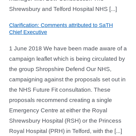
Shrewsbury and Telford Hospital NHS [...]
Clarification: Comments attributed to SaTH
Chief Executive
1 June 2018 We have been made aware of a
campaign leaflet which is being circulated by
the group Shropshire Defend Our NHS,
campaigning against the proposals set out in
the NHS Future Fit consultation. These
proposals recommend creating a single
Emergency Centre at either the Royal
Shrewsbury Hospital (RSH) or the Princess
Royal Hospital (PRH) in Telford, with the [...]