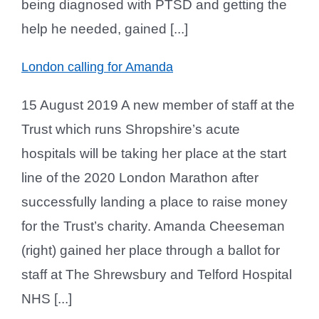
being diagnosed with PTSD and getting the
help he needed, gained [...]
London calling for Amanda
15 August 2019 A new member of staff at the
Trust which runs Shropshire’s acute
hospitals will be taking her place at the start
line of the 2020 London Marathon after
successfully landing a place to raise money
for the Trust’s charity. Amanda Cheeseman
(right) gained her place through a ballot for
staff at The Shrewsbury and Telford Hospital
NHS [...]