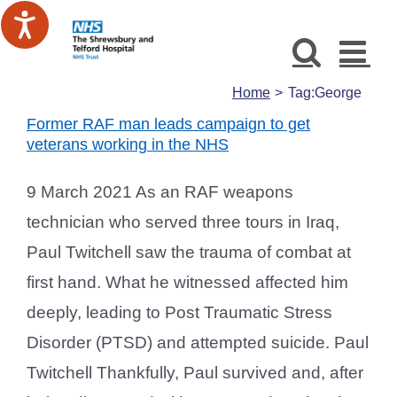
Skip
to
content
Home
Tag:
George
Former RAF man leads campaign to get
veterans working in the NHS
9 March 2021 As an RAF weapons
technician who served three tours in Iraq,
Paul Twitchell saw the trauma of combat at
first hand. What he witnessed affected him
deeply, leading to Post Traumatic Stress
Disorder (PTSD) and attempted suicide. Paul
Twitchell Thankfully, Paul survived and, after