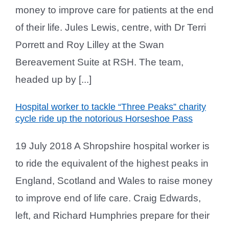
money to improve care for patients at the end
of their life. Jules Lewis, centre, with Dr Terri
Porrett and Roy Lilley at the Swan
Bereavement Suite at RSH. The team,
headed up by [...]
Hospital worker to tackle “Three Peaks” charity
cycle ride up the notorious Horseshoe Pass
19 July 2018 A Shropshire hospital worker is
to ride the equivalent of the highest peaks in
England, Scotland and Wales to raise money
to improve end of life care. Craig Edwards,
left, and Richard Humphries prepare for their