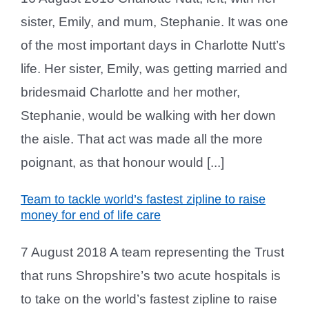
sister, Emily, and mum, Stephanie. It was one
of the most important days in Charlotte Nutt’s
life. Her sister, Emily, was getting married and
bridesmaid Charlotte and her mother,
Stephanie, would be walking with her down
the aisle. That act was made all the more
poignant, as that honour would [...]
Team to tackle world’s fastest zipline to raise
money for end of life care
7 August 2018 A team representing the Trust
that runs Shropshire’s two acute hospitals is
to take on the world’s fastest zipline to raise