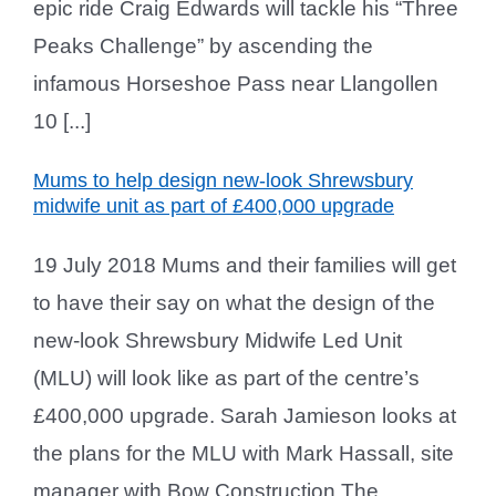
epic ride Craig Edwards will tackle his “Three
Peaks Challenge” by ascending the
infamous Horseshoe Pass near Llangollen
10 [...]
Mums to help design new-look Shrewsbury
midwife unit as part of £400,000 upgrade
19 July 2018 Mums and their families will get
to have their say on what the design of the
new-look Shrewsbury Midwife Led Unit
(MLU) will look like as part of the centre’s
£400,000 upgrade. Sarah Jamieson looks at
the plans for the MLU with Mark Hassall, site
manager with Bow Construction The