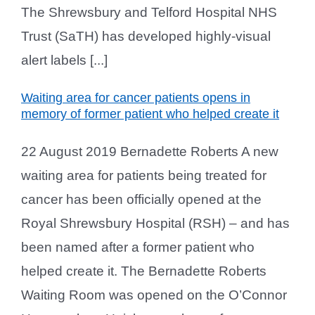
The Shrewsbury and Telford Hospital NHS
Trust (SaTH) has developed highly-visual
alert labels [...]
Waiting area for cancer patients opens in
memory of former patient who helped create it
22 August 2019 Bernadette Roberts A new
waiting area for patients being treated for
cancer has been officially opened at the
Royal Shrewsbury Hospital (RSH) – and has
been named after a former patient who
helped create it. The Bernadette Roberts
Waiting Room was opened on the O’Connor