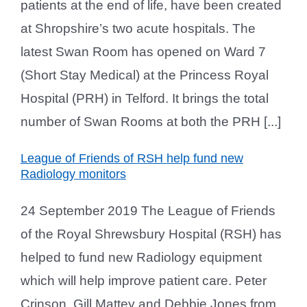
patients at the end of life, have been created
at Shropshire’s two acute hospitals. The
latest Swan Room has opened on Ward 7
(Short Stay Medical) at the Princess Royal
Hospital (PRH) in Telford. It brings the total
number of Swan Rooms at both the PRH [...]
League of Friends of RSH help fund new
Radiology monitors
24 September 2019 The League of Friends
of the Royal Shrewsbury Hospital (RSH) has
helped to fund new Radiology equipment
which will help improve patient care. Peter
Crinson, Gill Mattey and Debbie Jones from