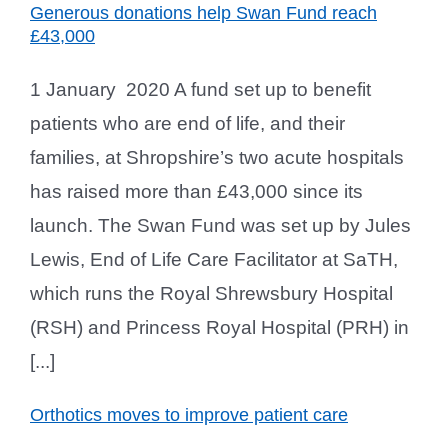
Generous donations help Swan Fund reach
£43,000
1 January 2020 A fund set up to benefit
patients who are end of life, and their
families, at Shropshire’s two acute hospitals
has raised more than £43,000 since its
launch. The Swan Fund was set up by Jules
Lewis, End of Life Care Facilitator at SaTH,
which runs the Royal Shrewsbury Hospital
(RSH) and Princess Royal Hospital (PRH) in
[...]
Orthotics moves to improve patient care