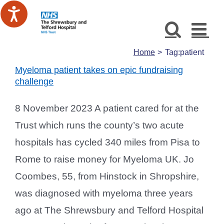
Skip
to
content
Home
Tag:
patient
Myeloma patient takes on epic fundraising
challenge
8 November 2023 A patient cared for at the
Trust which runs the county’s two acute
hospitals has cycled 340 miles from Pisa to
Rome to raise money for Myeloma UK. Jo
Coombes, 55, from Hinstock in Shropshire,
was diagnosed with myeloma three years
ago at The Shrewsbury and Telford Hospital