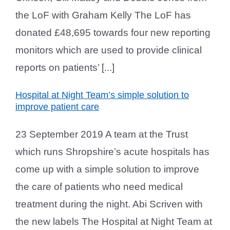
the LoF with Graham Kelly The LoF has
donated £48,695 towards four new reporting
monitors which are used to provide clinical
reports on patients’ [...]
Hospital at Night Team’s simple solution to
improve patient care
23 September 2019 A team at the Trust
which runs Shropshire’s acute hospitals has
come up with a simple solution to improve
the care of patients who need medical
treatment during the night. Abi Scriven with
the new labels The Hospital at Night Team at