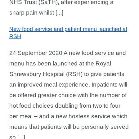
NHS Trust (SaTH), after experiencing a
sharp pain whilst [...]
New food service and patient menu launched at
RSH
24 September 2020 A new food service and
menu has been launched at the Royal
Shrewsbury Hospital (RSH) to give patients
an improved meal experience. Inpatients will
be offered greater choice with the number of
hot food choices doubling from two to four
per meal – and a new hostess service which
means that patients will be personally served
so [...]