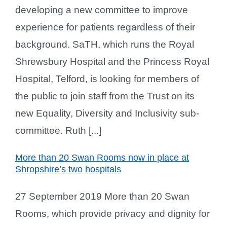
developing a new committee to improve
experience for patients regardless of their
background. SaTH, which runs the Royal
Shrewsbury Hospital and the Princess Royal
Hospital, Telford, is looking for members of
the public to join staff from the Trust on its
new Equality, Diversity and Inclusivity sub-
committee. Ruth [...]
More than 20 Swan Rooms now in place at
Shropshire’s two hospitals
27 September 2019 More than 20 Swan
Rooms, which provide privacy and dignity for