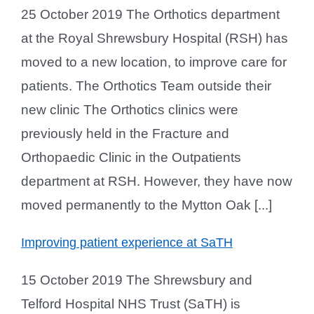
25 October 2019 The Orthotics department
at the Royal Shrewsbury Hospital (RSH) has
moved to a new location, to improve care for
patients. The Orthotics Team outside their
new clinic The Orthotics clinics were
previously held in the Fracture and
Orthopaedic Clinic in the Outpatients
department at RSH. However, they have now
moved permanently to the Mytton Oak [...]
Improving patient experience at SaTH
15 October 2019 The Shrewsbury and
Telford Hospital NHS Trust (SaTH) is