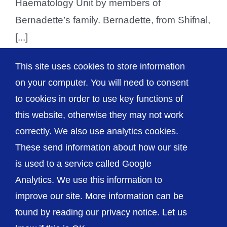
Haematology Unit by members of
Bernadette’s family. Bernadette, from Shifnal,
[...]
This site uses cookies to store information
on your computer. You will need to consent
1
2
Next
to cookies in order to use key functions of
this website, otherwise they may not work
correctly. We also use analytics cookies.
© The Shrewsbury and Telford Hospital NHS
These send information about how our site
Trust
is used to a service called Google
Analytics. We use this information to
improve our site. More information can be
found by reading our privacy notice. Let us
Accessibility
Privacy / Cookies
Sitemap