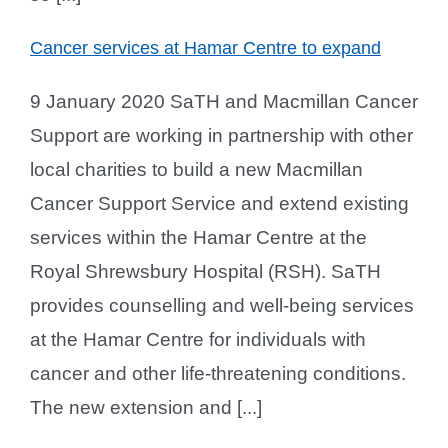
Cancer services at Hamar Centre to expand
9 January 2020 SaTH and Macmillan Cancer
Support are working in partnership with other
local charities to build a new Macmillan
Cancer Support Service and extend existing
services within the Hamar Centre at the
Royal Shrewsbury Hospital (RSH). SaTH
provides counselling and well-being services
at the Hamar Centre for individuals with
cancer and other life-threatening conditions.
The new extension and [...]