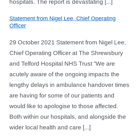
hospitals. The report is devastating [...]
Statement from Nigel Lee, Chief Operating
Officer
29 October 2021 Statement from Nigel Lee,
Chief Operating Officer at The Shrewsbury
and Telford Hospital NHS Trust “We are
acutely aware of the ongoing impacts the
lengthy delays in ambulance handover times
are having for some of our patients and
would like to apologise to those affected.
Both within our hospitals, and alongside the
wider local health and care [...]