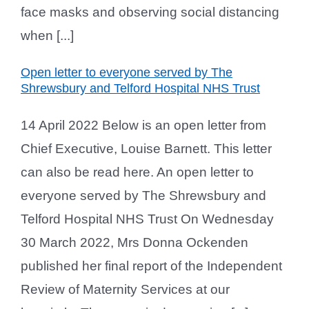
face masks and observing social distancing
when [...]
Open letter to everyone served by The
Shrewsbury and Telford Hospital NHS Trust
14 April 2022 Below is an open letter from
Chief Executive, Louise Barnett. This letter
can also be read here. An open letter to
everyone served by The Shrewsbury and
Telford Hospital NHS Trust On Wednesday
30 March 2022, Mrs Donna Ockenden
published her final report of the Independent
Review of Maternity Services at our