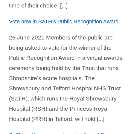
time of their choice, [...]
Vote now in SaTH’s Public Recognition Award
26 June 2021 Members of the public are
being asked to vote for the winner of the
Public Recognition Award in a virtual awards
ceremony being held by the Trust that runs
Shropshire’s acute hospitals. The
Shrewsbury and Telford Hospital NHS Trust
(SaTH), which runs the Royal Shrewsbury
Hospital (RSH) and the Princess Royal
Hospital (PRH) in Telford, will hold [...]