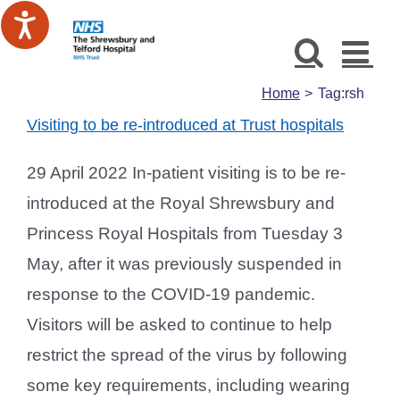
Skip
to
content
Home
Tag:
rsh
Visiting to be re-introduced at Trust hospitals
29 April 2022 In-patient visiting is to be re-
introduced at the Royal Shrewsbury and
Princess Royal Hospitals from Tuesday 3
May, after it was previously suspended in
response to the COVID-19 pandemic.
Visitors will be asked to continue to help
restrict the spread of the virus by following
some key requirements, including wearing