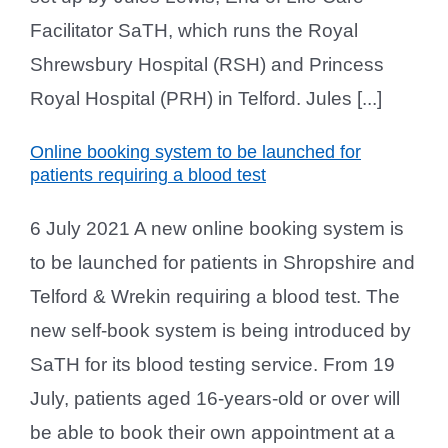
Facilitator SaTH, which runs the Royal
Shrewsbury Hospital (RSH) and Princess
Royal Hospital (PRH) in Telford. Jules [...]
Online booking system to be launched for
patients requiring a blood test
6 July 2021 A new online booking system is
to be launched for patients in Shropshire and
Telford & Wrekin requiring a blood test. The
new self-book system is being introduced by
SaTH for its blood testing service. From 19
July, patients aged 16-years-old or over will
be able to book their own appointment at a