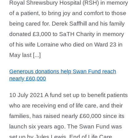
Royal Shrewsbury Hospital (RSH) in memory
of a patient, to bring joy and comfort to those
being cared for. Derek Saffhill and his family
donated £3,000 to SaTH Charity in memory
of his wife Lorraine who died on Ward 23 in
May last [...]
Generous donations help Swan Fund reach
nearly £60,000
10 July 2021 A fund set up to benefit patients
who are receiving end of life care, and their
families, has raised nearly £60,000 since its
launch six years ago. The Swan Fund was
set up by Jules Lewis, End of Life Care