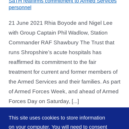
SaTH reaffirms commitment to Armed Services
personnel
21 June 2021 Rhia Boyode and Nigel Lee
with Group Captain Phil Wadlow, Station
Commander RAF Shawbury The Trust that
runs Shropshire’s acute hospitals has
reaffirmed its commitment to the fair
treatment for current and former members of
the Armed Services and their families. As part
of Armed Forces Week, and ahead of Armed
Forces Day on Saturday, [...]
This site uses cookies to store information
on your computer. You will need to consent
Previous
2
3
4
Next