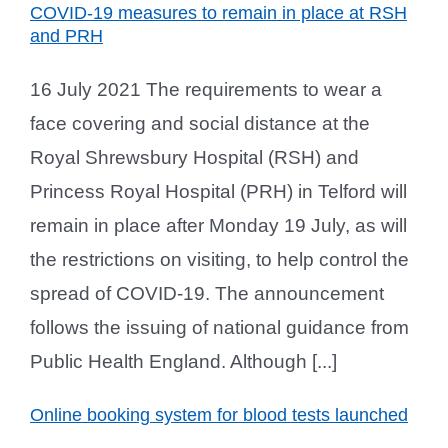
COVID-19 measures to remain in place at RSH
and PRH
16 July 2021 The requirements to wear a
face covering and social distance at the
Royal Shrewsbury Hospital (RSH) and
Princess Royal Hospital (PRH) in Telford will
remain in place after Monday 19 July, as will
the restrictions on visiting, to help control the
spread of COVID-19. The announcement
follows the issuing of national guidance from
Public Health England. Although [...]
Online booking system for blood tests launched