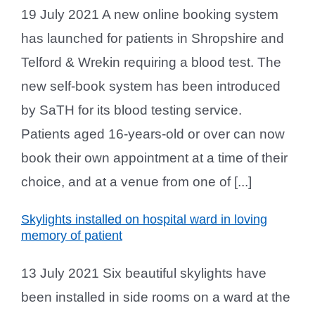
19 July 2021 A new online booking system
has launched for patients in Shropshire and
Telford & Wrekin requiring a blood test. The
new self-book system has been introduced
by SaTH for its blood testing service.
Patients aged 16-years-old or over can now
book their own appointment at a time of their
choice, and at a venue from one of [...]
Skylights installed on hospital ward in loving
memory of patient
13 July 2021 Six beautiful skylights have
been installed in side rooms on a ward at the