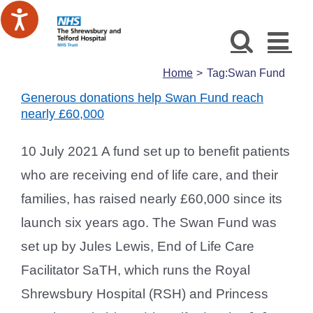
Skip
to
content
Home
Tag:
Swan Fund
Generous donations help Swan Fund reach
nearly £60,000
10 July 2021 A fund set up to benefit patients
who are receiving end of life care, and their
families, has raised nearly £60,000 since its
launch six years ago. The Swan Fund was
set up by Jules Lewis, End of Life Care
Facilitator SaTH, which runs the Royal
Shrewsbury Hospital (RSH) and Princess