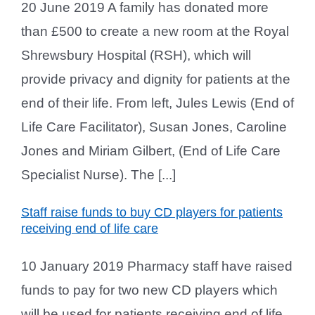
20 June 2019 A family has donated more
than £500 to create a new room at the Royal
Shrewsbury Hospital (RSH), which will
provide privacy and dignity for patients at the
end of their life. From left, Jules Lewis (End of
Life Care Facilitator), Susan Jones, Caroline
Jones and Miriam Gilbert, (End of Life Care
Specialist Nurse). The [...]
Staff raise funds to buy CD players for patients
receiving end of life care
10 January 2019 Pharmacy staff have raised
funds to pay for two new CD players which
will be used for patients receiving end of life