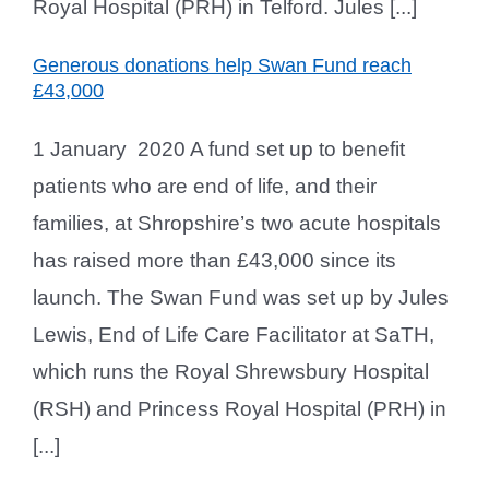
Royal Hospital (PRH) in Telford. Jules [...]
Generous donations help Swan Fund reach
£43,000
1 January 2020 A fund set up to benefit
patients who are end of life, and their
families, at Shropshire’s two acute hospitals
has raised more than £43,000 since its
launch. The Swan Fund was set up by Jules
Lewis, End of Life Care Facilitator at SaTH,
which runs the Royal Shrewsbury Hospital
(RSH) and Princess Royal Hospital (PRH) in
[...]