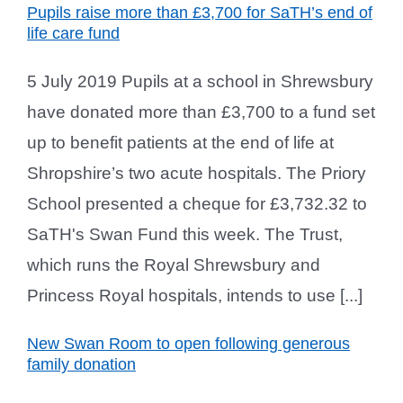
Pupils raise more than £3,700 for SaTH’s end of
life care fund
5 July 2019 Pupils at a school in Shrewsbury
have donated more than £3,700 to a fund set
up to benefit patients at the end of life at
Shropshire’s two acute hospitals. The Priory
School presented a cheque for £3,732.32 to
SaTH's Swan Fund this week. The Trust,
which runs the Royal Shrewsbury and
Princess Royal hospitals, intends to use [...]
New Swan Room to open following generous
family donation