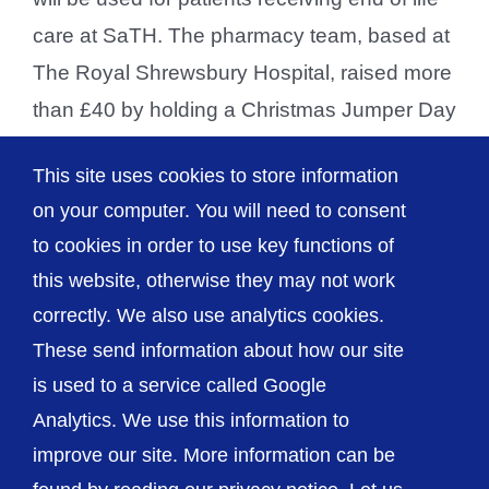
care at SaTH. The pharmacy team, based at
The Royal Shrewsbury Hospital, raised more
than £40 by holding a Christmas Jumper Day
over the festive period. They donated the
This site uses cookies to store information
proceeds to the Trust’s Swan Fund [...]
on your computer. You will need to consent
to cookies in order to use key functions of
this website, otherwise they may not work
correctly. We also use analytics cookies.
© The Shrewsbury and Telford Hospital NHS
These send information about how our site
Trust
is used to a service called Google
Analytics. We use this information to
improve our site. More information can be