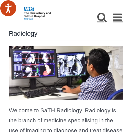
Skip
to
content
Radiology
Welcome to SaTH Radiology. Radiology is
the branch of medicine specialising in the
use of imaging to diagnose and treat disease