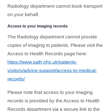
Radiology department cannot book transport
on your behalf.
Access to your imaging records
The Radiology department cannot provide
copies of imaging to patients. Please visit the
Access to Health Records page here:
https://www.sath.nhs.uk/patients-
visitors/advice-support/access-to-medical-
records/
Please note that access to your imaging
records is provided by the Access to Health
Records department via a secure link to the