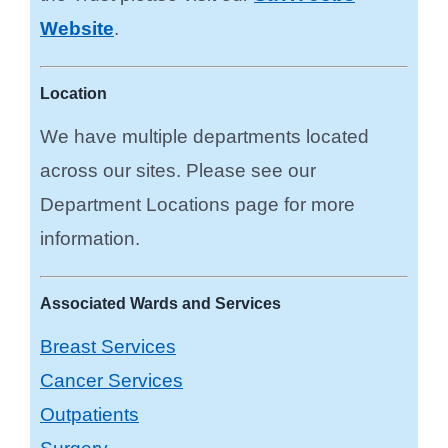
Website
.
Location
We have multiple departments located
across our sites. Please see our
Department Locations page for more
information.
Associated Wards and Services
Breast Services
Cancer Services
Outpatients