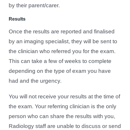
by their parent/carer.
Results
Once the results are reported and finalised
by an imaging specialist, they will be sent to
the clinician who referred you for the exam.
This can take a few of weeks to complete
depending on the type of exam you have
had and the urgency.
You will not receive your results at the time of
the exam. Your referring clinician is the only
person who can share the results with you,
Radiology staff are unable to discuss or send