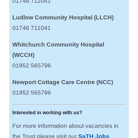
01746 711041
Ludlow Community Hospital (LLCH)
01746 711041
Whitchurch Community Hospital
(WCCH)
01952 565796
Newport Cottage Care Centre (NCC)
01952 565796
Interested in working with us?
For more information about vacancies in
the Trust please visit our
SaTH Jobs