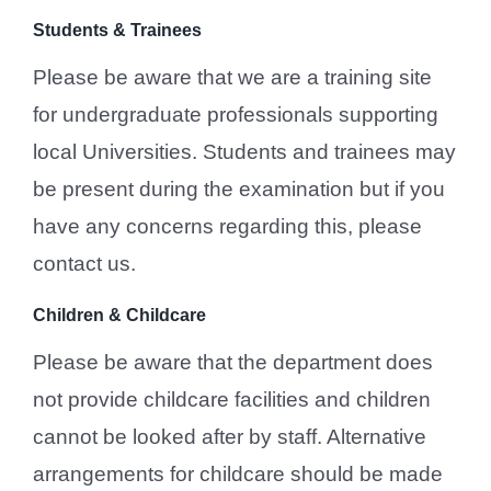
Students & Trainees
Please be aware that we are a training site
for undergraduate professionals supporting
local Universities. Students and trainees may
be present during the examination but if you
have any concerns regarding this, please
contact us.
Children & Childcare
Please be aware that the department does
not provide childcare facilities and children
cannot be looked after by staff. Alternative
arrangements for childcare should be made