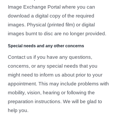
Image Exchange Portal where you can
download a digital copy of the required
images. Physical (printed film) or digital
images burnt to disc are no longer provided.
Special needs and any other concerns
Contact us if you have any questions,
concerns, or any special needs that you
might need to inform us about prior to your
appointment. This may include problems with
mobility, vision, hearing or following the
preparation instructions. We will be glad to
help you.