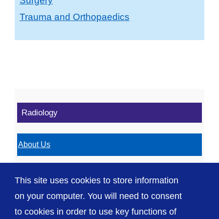
Surgery
Trauma and Orthopaedics
Radiology
About Us
Radiology Services
This site uses cookies to store information
Department Locations
on your computer. You will need to consent
to cookies in order to use key functions of