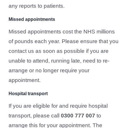
any reports to patients.
Missed appointments
Missed appointments cost the NHS millions
of pounds each year. Please ensure that you
contact us as soon as possible if you are
unable to attend, running late, need to re-
arrange or no longer require your
appointment.
Hospital transport
If you are eligible for and require hospital
transport, please call
0300 777 007
to
arrange this for your appointment. The