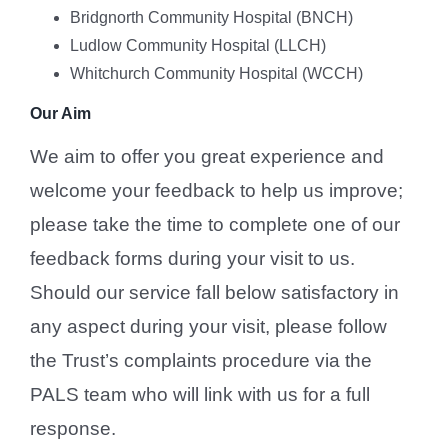
Bridgnorth Community Hospital (BNCH)
Ludlow Community Hospital (LLCH)
Whitchurch Community Hospital (WCCH)
Our Aim
We aim to offer you great experience and
welcome your feedback to help us improve;
please take the time to complete one of our
feedback forms during your visit to us.
Should our service fall below satisfactory in
any aspect during your visit, please follow
the Trust’s complaints procedure via the
PALS team who will link with us for a full
response.