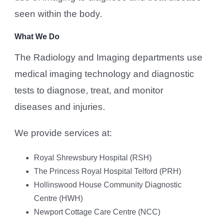
seen within the body.
What We Do
The Radiology and Imaging departments use
medical imaging technology and diagnostic
tests to diagnose, treat, and monitor
diseases and injuries.
We provide services at:
Royal Shrewsbury Hospital (RSH)
The Princess Royal Hospital Telford (PRH)
Hollinswood House Community Diagnostic
Centre (HWH)
Newport Cottage Care Centre (NCC)