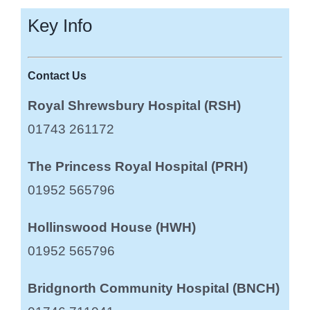
Key Info
Contact Us
Royal Shrewsbury Hospital (RSH)
01743 261172
The Princess Royal Hospital (PRH)
01952 565796
Hollinswood House (HWH)
01952 565796
Bridgnorth Community Hospital (BNCH)