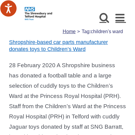
Skip
to
content
Home
Tag:
children's ward
Shropshire-based car parts manufacturer
donates toys to Children’s Ward
28 February 2020 A Shropshire business
has donated a football table and a large
selection of cuddly toys to the Children’s
Ward at the Princess Royal Hospital (PRH).
Staff from the Children’s Ward at the Princess
Royal Hospital (PRH) in Telford with cuddly
Jaguar toys donated by staff at SNG Barratt,