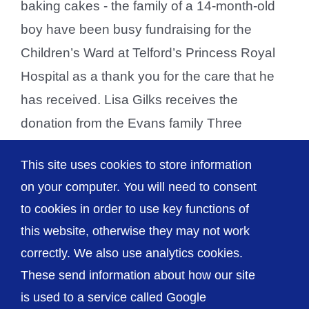
baking cakes - the family of a 14-month-old
boy have been busy fundraising for the
Children’s Ward at Telford’s Princess Royal
Hospital as a thank you for the care that he
has received. Lisa Gilks receives the
donation from the Evans family Three
generations of the Evans family, from Market
This site uses cookies to store information
Drayton, helped [...]
on your computer. You will need to consent
to cookies in order to use key functions of
this website, otherwise they may not work
correctly. We also use analytics cookies.
© The Shrewsbury and Telford Hospital NHS
These send information about how our site
Trust
is used to a service called Google