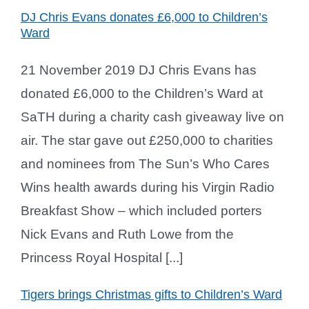
DJ Chris Evans donates £6,000 to Children’s
Ward
21 November 2019 DJ Chris Evans has
donated £6,000 to the Children’s Ward at
SaTH during a charity cash giveaway live on
air. The star gave out £250,000 to charities
and nominees from The Sun’s Who Cares
Wins health awards during his Virgin Radio
Breakfast Show – which included porters
Nick Evans and Ruth Lowe from the
Princess Royal Hospital [...]
Tigers brings Christmas gifts to Children’s Ward