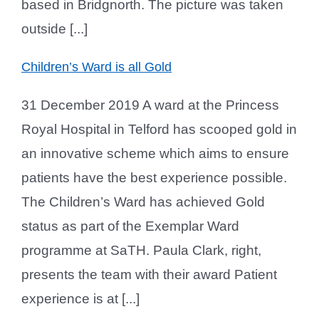
based in Bridgnorth. The picture was taken
outside [...]
Children’s Ward is all Gold
31 December 2019 A ward at the Princess
Royal Hospital in Telford has scooped gold in
an innovative scheme which aims to ensure
patients have the best experience possible.
The Children’s Ward has achieved Gold
status as part of the Exemplar Ward
programme at SaTH. Paula Clark, right,
presents the team with their award Patient
experience is at [...]