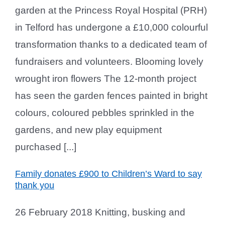
garden at the Princess Royal Hospital (PRH)
in Telford has undergone a £10,000 colourful
transformation thanks to a dedicated team of
fundraisers and volunteers. Blooming lovely
wrought iron flowers The 12-month project
has seen the garden fences painted in bright
colours, coloured pebbles sprinkled in the
gardens, and new play equipment
purchased [...]
Family donates £900 to Children’s Ward to say
thank you
26 February 2018 Knitting, busking and