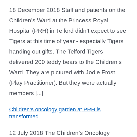
18 December 2018 Staff and patients on the
Children’s Ward at the Princess Royal
Hospital (PRH) in Telford didn’t expect to see
Tigers at this time of year - especially Tigers
handing out gifts. The Telford Tigers
delivered 200 teddy bears to the Children's
Ward. They are pictured with Jodie Frost
(Play Practitioner). But they were actually
members [...]
Children’s oncology garden at PRH is
transformed
12 July 2018 The Children’s Oncology