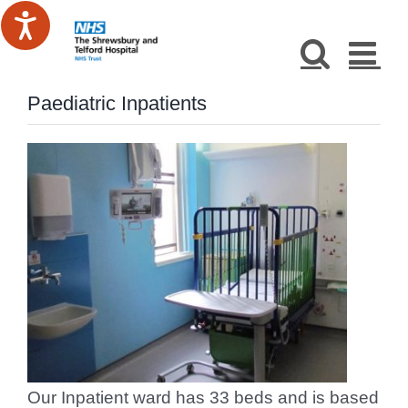
Skip
to
content
Paediatric Inpatients
Our Inpatient ward has 33 beds and is based