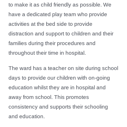
to make it as child friendly as possible. We
have a dedicated play team who provide
activities at the bed side to provide
distraction and support to children and their
families during their procedures and
throughout their time in hospital.
The ward has a teacher on site during school
days to provide our children with on-going
education whilst they are in hospital and
away from school. This promotes
consistency and supports their schooling
and education.