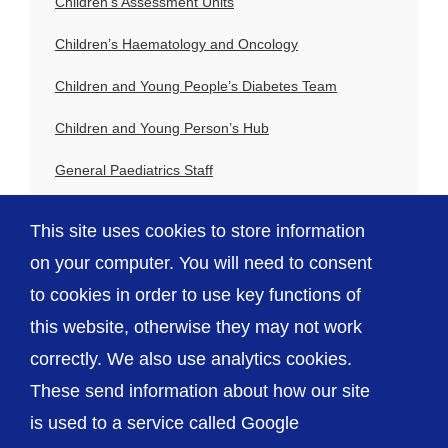
Children’s Assessment Units
Children’s Haematology and Oncology
Children and Young People’s Diabetes Team
Children and Young Person’s Hub
General Paediatrics Staff
Paediatric Allergy Team
This site uses cookies to store information
Paediatric Respiratory Team
on your computer. You will need to consent
to cookies in order to use key functions of
this website, otherwise they may not work
correctly. We also use analytics cookies.
© The Shrewsbury and Telford Hospital NHS
These send information about how our site
Trust
is used to a service called Google