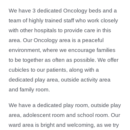
We have 3 dedicated Oncology beds and a
team of highly trained staff who work closely
with other hospitals to provide care in this
area. Our Oncology area is a peaceful
environment, where we encourage families
to be together as often as possible. We offer
cubicles to our patients, along with a
dedicated play area, outside activity area
and family room.
We have a dedicated play room, outside play
area, adolescent room and school room. Our
ward area is bright and welcoming, as we try