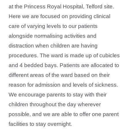
at the Princess Royal Hospital, Telford site.
Here we are focused on providing clinical
care of varying levels to our patients
alongside normalising activities and
distraction when children are having
procedures. The ward is made up of cubicles
and 4 bedded bays. Patients are allocated to
different areas of the ward based on their
reason for admission and levels of sickness.
We encourage parents to stay with their
children throughout the day wherever
possible, and we are able to offer one parent
facilities to stay overnight.