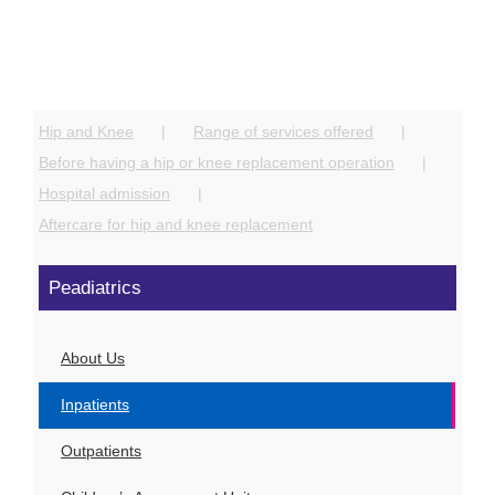
Hip and Knee
Range of services offered
Before having a hip or knee replacement operation
Hospital admission
Aftercare for hip and knee replacement
Peadiatrics
About Us
Inpatients
Outpatients