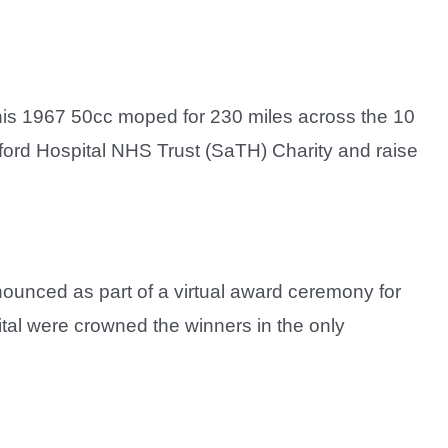
his 1967 50cc moped for 230 miles across the 10
lford Hospital NHS Trust (SaTH) Charity and raise
unced as part of a virtual award ceremony for
tal were crowned the winners in the only