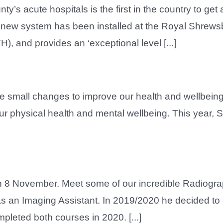
 acute hospitals is the first in the country to get a
he new system has been installed at the Royal Shrew
, and provides an ‘exceptional level [...]
e small changes to improve our health and wellbeing
our physical health and mental wellbeing. This year
 8 November. Meet some of our incredible Radiogr
t as an Imaging Assistant. In 2019/2020 he decided t
pleted both courses in 2020. [...]