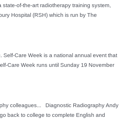
 state-of-the-art radiotherapy training system,
sbury Hospital (RSH) which is run by The
. Self-Care Week is a national annual event that
, Self-Care Week runs until Sunday 19 November
aphy colleagues... Diagnostic Radiography Andy
o go back to college to complete English and