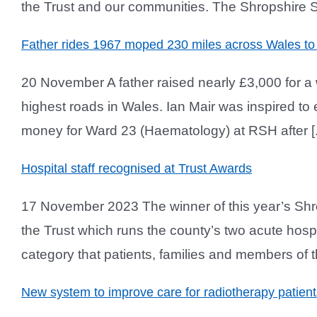
the Trust and our communities. The Shropshire Sta
Father rides 1967 moped 230 miles across Wales to
20 November A father raised nearly £3,000 for a
highest roads in Wales. Ian Mair was inspired to
money for Ward 23 (Haematology) at RSH after [..
Hospital staff recognised at Trust Awards
17 November 2023 The winner of this year’s Shr
the Trust which runs the county’s two acute hos
category that patients, families and members of t
New system to improve care for radiotherapy patient