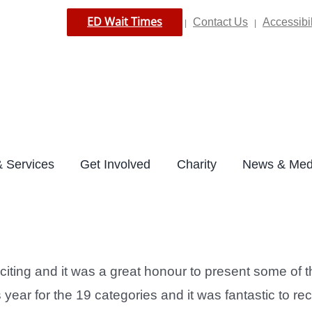
ED Wait Times
Contact Us
Accessibil
|
|
 Services
Get Involved
Charity
News & Med
iting and it was a great honour to present some of 
ear for the 19 categories and it was fantastic to rec