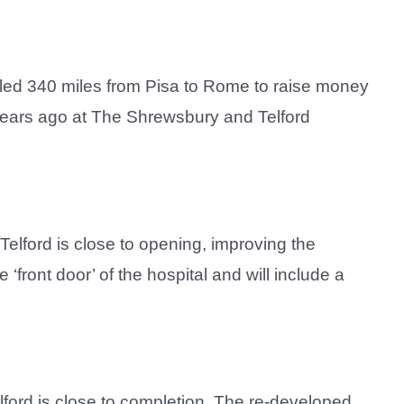
cled 340 miles from Pisa to Rome to raise money
ears ago at The Shrewsbury and Telford
 Telford is close to opening, improving the
‘front door’ of the hospital and will include a
lford is close to completion. The re-developed