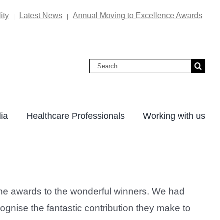
ity
Latest News
Annual Moving to Excellence Awards
|
|
Search
for:
ia
Healthcare Professionals
Working with us
the awards to the wonderful winners. We had
ognise the fantastic contribution they make to