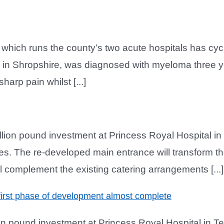
t which runs the county’s two acute hospitals has cy
 in Shropshire, was diagnosed with myeloma three y
arp pain whilst [...]
illion pound investment at Princess Royal Hospital in
es. The re-developed main entrance will transform the 
 complement the existing catering arrangements [...]
first phase of development almost complete
on pound investment at Princess Royal Hospital in Te