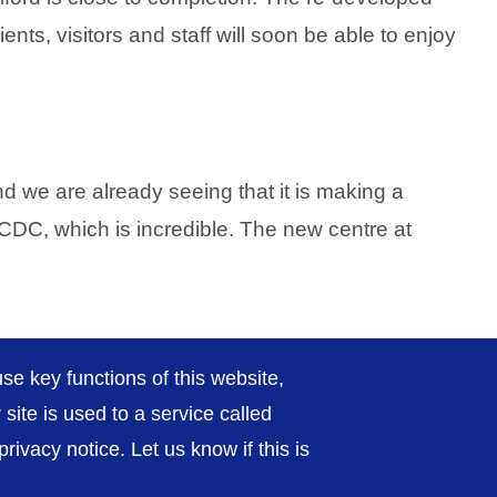
ents, visitors and staff will soon be able to enjoy
 we are already seeing that it is making a
e CDC, which is incredible. The new centre at
Previous
2
3
4
Next
se key functions of this website,
ite is used to a service called
ivacy notice. Let us know if this is
rivacy / Cookies
Sitemap
Contact Us
Getting to Us