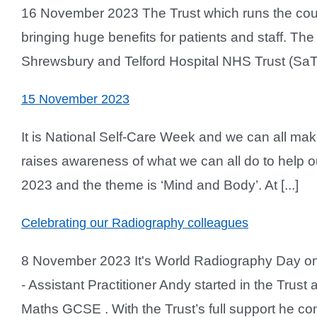
16 November 2023 The Trust which runs the county’s
bringing huge benefits for patients and staff. T
Shrewsbury and Telford Hospital NHS Trust (SaTH)
15 November 2023
It is National Self-Care Week and we can all mak
raises awareness of what we can all do to help 
2023 and the theme is ‘Mind and Body’. At [...]
Celebrating our Radiography colleagues
8 November 2023 It's World Radiography Day on
- Assistant Practitioner Andy started in the Trus
Maths GCSE . With the Trust’s full support he com