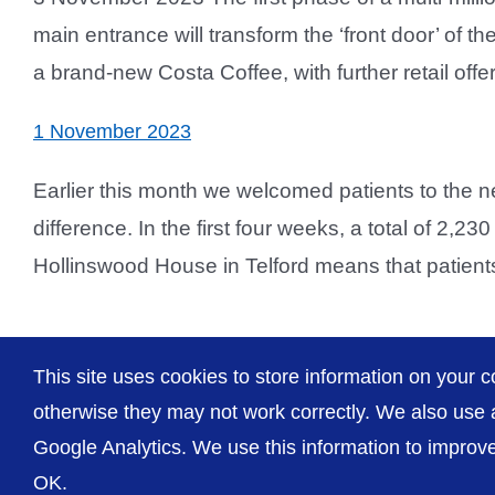
main entrance will transform the ‘front door’ of th
a brand-new Costa Coffee, with further retail offer
1 November 2023
Earlier this month we welcomed patients to the 
difference. In the first four weeks, a total of 2,
Hollinswood House in Telford means that patients 
This site uses cookies to store information on your c
otherwise they may not work correctly. We also use a
Google Analytics. We use this information to improve 
OK.