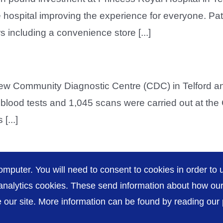
e hospital improving the experience for everyone. Pati
s including a convenience store [...]
new Community Diagnostic Centre (CDC) in Telford and
230 blood tests and 1,045 scans were carried out at th
[...]
omputer. You will need to consent to cookies in order to u
nalytics cookies. These send information about how our s
our site. More information can be found by reading our pr
Accessibility
P