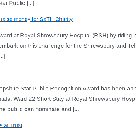
r Public [...]
 raise money for SaTH Charity
 ward at Royal Shrewsbury Hospital (RSH) by riding 
 embark on this challenge for the Shrewsbury and Te
.]
opshire Star Public Recognition Award has been anno
pitals. Ward 22 Short Stay at Royal Shrewsbury Hospi
he public can nominate and [...]
s at Trust