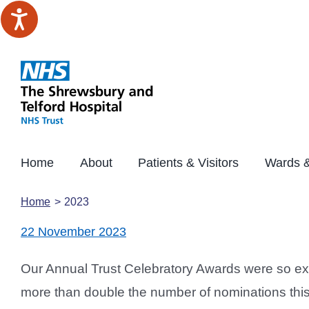
Skip
to
content
Home
About
Patients & Visitors
Wards &
Home
2023
22 November 2023
Our Annual Trust Celebratory Awards were so exc
more than double the number of nominations this y