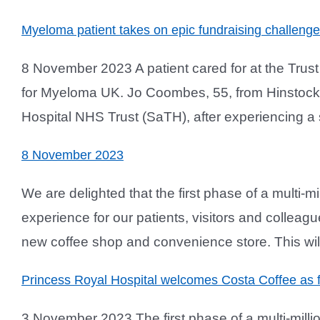
Myeloma patient takes on epic fundraising challenge
8 November 2023 A patient cared for at the Trus
for Myeloma UK. Jo Coombes, 55, from Hinstock
Hospital NHS Trust (SaTH), after experiencing a sh
8 November 2023
We are delighted that the first phase of a multi-m
experience for our patients, visitors and colleagu
new coffee shop and convenience store. This will
Princess Royal Hospital welcomes Costa Coffee as 
3 November 2023 The first phase of a multi-milli