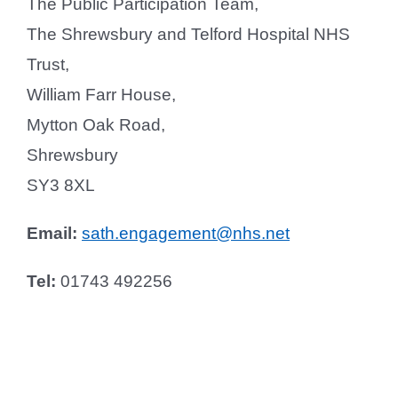
The Public Participation Team,
The Shrewsbury and Telford Hospital NHS
Trust,
William Farr House,
Mytton Oak Road,
Shrewsbury
SY3 8XL
Email:
sath.engagement@nhs.net
Tel:
01743 492256