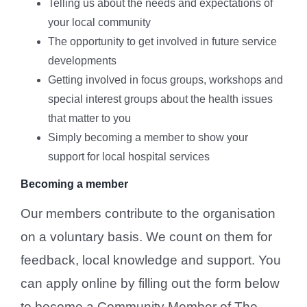
Telling us about the needs and expectations of
your local community
The opportunity to get involved in future service
developments
Getting involved in focus groups, workshops and
special interest groups about the health issues
that matter to you
Simply becoming a member to show your
support for local hospital services
Becoming a member
Our members contribute to the organisation
on a voluntary basis. We count on them for
feedback, local knowledge and support. You
can apply online by filling out the form below
to become a Community Member of The