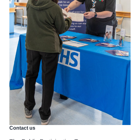
Contact us