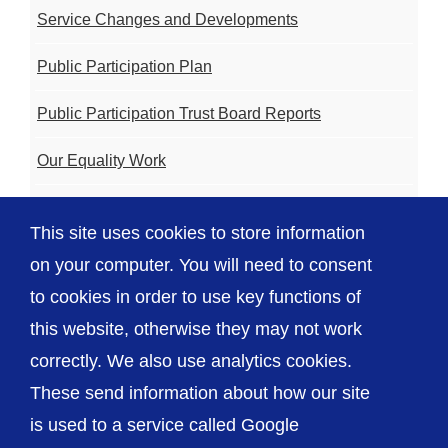
Service Changes and Developments
Public Participation Plan
Public Participation Trust Board Reports
Our Equality Work
Volunteering
This site uses cookies to store information
Charity
on your computer. You will need to consent
to cookies in order to use key functions of
this website, otherwise they may not work
correctly. We also use analytics cookies.
© The Shrewsbury and Telford Hospital NHS
These send information about how our site
Trust
is used to a service called Google