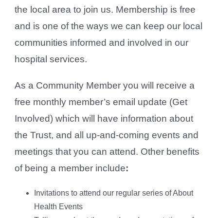
the local area to join us. Membership is free
and is one of the ways we can keep our local
communities informed and involved in our
hospital services.
As a Community Member you will receive a
free monthly member’s email update (Get
Involved) which will have information about
the Trust, and all up-and-coming events and
meetings that you can attend. Other benefits
of being a member include
:
Invitations to attend our regular series of About
Health Events