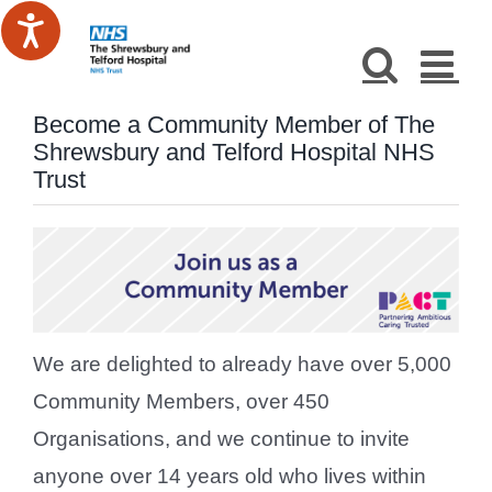
Skip
to
content
Become a Community Member of The
Shrewsbury and Telford Hospital NHS
Trust
We are delighted to already have over 5,000
Community Members, over 450
Organisations, and we continue to invite
anyone over 14 years old who lives within