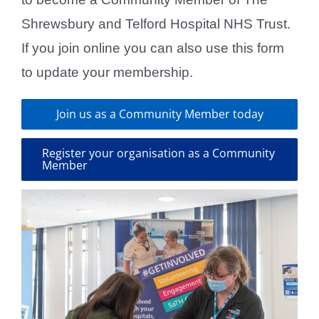
Shrewsbury and Telford Hospital NHS Trust.
If you join online you can also use this form
to update your membership.
Join us as a Community Member today
Register your organisation as a Community
Member