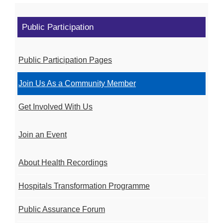
Public Participation
Public Participation Pages
Join Us As a Community Member
Get Involved With Us
Join an Event
About Health Recordings
Hospitals Transformation Programme
Public Assurance Forum