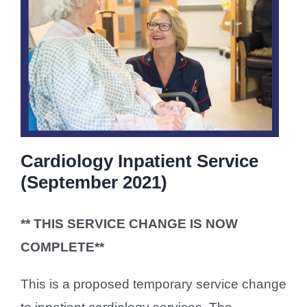
Cardiology Inpatient Service
(September 2021)
** THIS SERVICE CHANGE IS NOW
COMPLETE**
This is a proposed temporary service change