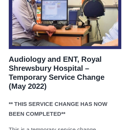
Audiology and ENT, Royal
Shrewsbury Hospital –
Temporary Service Change
(May 2022)
** THIS SERVICE CHANGE HAS NOW
BEEN COMPLETED**
This is a temporary service change