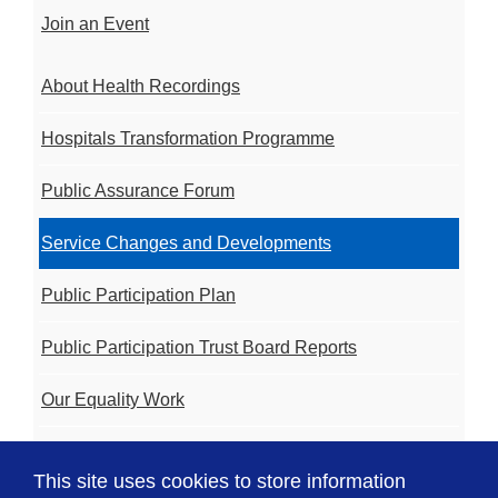
Join an Event
About Health Recordings
Hospitals Transformation Programme
Public Assurance Forum
Service Changes and Developments
Public Participation Plan
Public Participation Trust Board Reports
Our Equality Work
Volunteering
This site uses cookies to store information