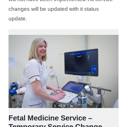
changes will be updated with it status
update.
Fetal Medicine Service –
Temporary Service Change