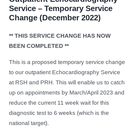
Service – Temporary Service
Change (December 2022)
** THIS SERVICE CHANGE HAS NOW
BEEN COMPLETED **
This is a proposed temporary service change
to our outpatient Echocardiography Service
at RSH and PRH. This will enable us to catch
up on appointments by March/April 2023 and
reduce the current 11 week wait for this
diagnostic test to 6 weeks (which is the
national target).