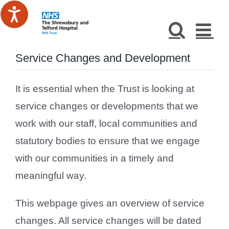
Skip
to
content
Service Changes and Development
It is essential when the Trust is looking at
service changes or developments that we
work with our staff, local communities and
statutory bodies to ensure that we engage
with our communities in a timely and
meaningful way.
This webpage gives an overview of service
changes. All service changes will be dated