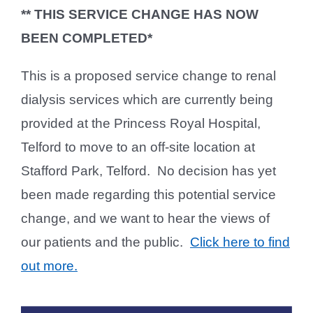
** THIS SERVICE CHANGE HAS NOW
BEEN COMPLETED*
This is a proposed service change to renal
dialysis services which are currently being
provided at the Princess Royal Hospital,
Telford to move to an off-site location at
Stafford Park, Telford. No decision has yet
been made regarding this potential service
change, and we want to hear the views of
our patients and the public.
Click here to find
out more.