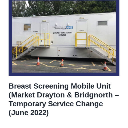
Breast Screening Mobile Unit
(Market Drayton & Bridgnorth –
Temporary Service Change
(June 2022)