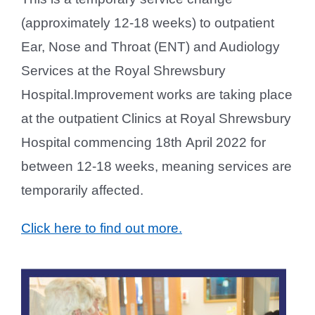
(approximately 12-18 weeks) to outpatient
Ear, Nose and Throat (ENT) and Audiology
Services at the Royal Shrewsbury
Hospital.Improvement works are taking place
at the outpatient Clinics at Royal Shrewsbury
Hospital commencing 18th April 2022 for
between 12-18 weeks, meaning services are
temporarily affected.
Click here to find out more.