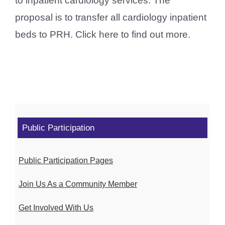
to inpatient cardiology services. The
proposal is to transfer all cardiology inpatient
beds to PRH. Click here to find out more.
Public Participation
Public Participation Pages
Join Us As a Community Member
Get Involved With Us