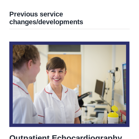
Previous service
changes/developments
Outpatient Echocardiography