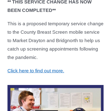
** THIS SERVICE CHANGE HAS NOW
BEEN COMPLETED**
This is a proposed temporary service change
to the County Breast Screen mobile service
to Market Drayton and Bridgnorth to help us
catch up screening appointments following
the pandemic.
Click here to find out more.