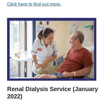
Click here to find out more.
Renal Dialysis Service (January
2022)