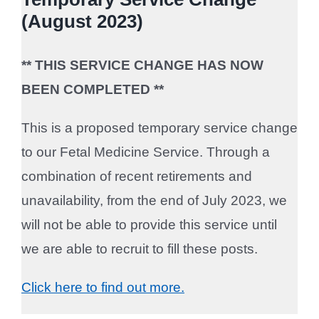
(August 2023)
** THIS SERVICE CHANGE HAS NOW
BEEN COMPLETED **
This is a proposed temporary service change
to our Fetal Medicine Service. Through a
combination of recent retirements and
unavailability, from the end of July 2023, we
will not be able to provide this service until
we are able to recruit to fill these posts.
Click here to find out more.