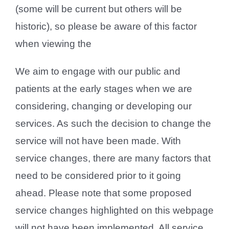
(some will be current but others will be
historic), so please be aware of this factor
when viewing the
We aim to engage with our public and
patients at the early stages when we are
considering, changing or developing our
services. As such the decision to change the
service will not have been made. With
service changes, there are many factors that
need to be considered prior to it going
ahead. Please note that some proposed
service changes highlighted on this webpage
will not have been implemented. All service