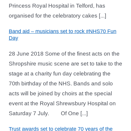
Princess Royal Hospital in Telford, has
organised for the celebratory cakes [...]
Band aid – musicians set to rock #NHS70 Fun
Day
28 June 2018 Some of the finest acts on the
Shropshire music scene are set to take to the
stage at a charity fun day celebrating the
70th birthday of the NHS. Bands and solo
acts will be joined by choirs at the special
event at the Royal Shrewsbury Hospital on
Saturday 7 July. Of One [...]
Trust awards set to celebrate 70 years of the