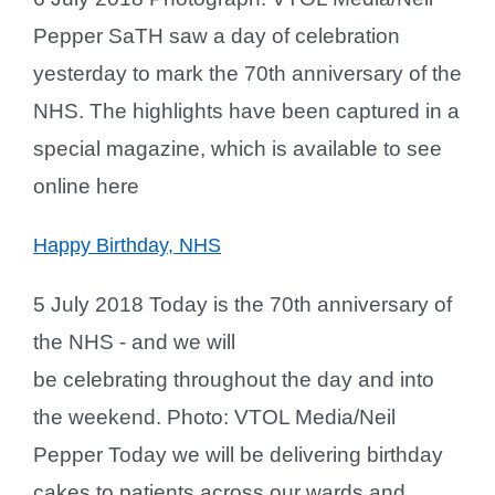
Pepper SaTH saw a day of celebration
yesterday to mark the 70th anniversary of the
NHS. The highlights have been captured in a
special magazine, which is available to see
online here
Happy Birthday, NHS
5 July 2018 Today is the 70th anniversary of
the NHS - and we will
be celebrating throughout the day and into
the weekend. Photo: VTOL Media/Neil
Pepper Today we will be delivering birthday
cakes to patients across our wards and