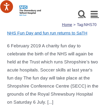
Skip
to
content
Home
Tag:
NHS70
NHS Fun Day and fun run returns to SaTH
6 February 2019 A charity fun day to
celebrate the birth of the NHS will again be
held at the Trust which runs Shropshire’s two
acute hospitals. Soccer skills at last year's
fun day The fun day will take place at the
Shropshire Conference Centre (SECC) in the
grounds of the Royal Shrewsbury Hospital
on Saturday 6 July. [...]