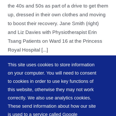
the 40s and 50s as part of a drive to get them
up, dressed in their own clothes and moving
to boost their recovery. Jane Smith (right)
and Liz Davies with Physiotherapist Erin
Tsang Patients on Ward 16 at the Princess
Royal Hospital [...]
This site uses cookies to store information
on your computer. You will need to consent
1
2
Next
to cookies in order to use key functions of
this website, otherwise they may not work
correctly. We also use analytics cookies.
© The Shrewsbury and Telford Hospital NHS
These send information about how our site
Trust
is used to a service called Google