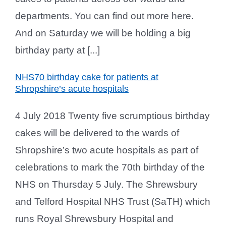
departments. You can find out more here.
And on Saturday we will be holding a big
birthday party at [...]
NHS70 birthday cake for patients at
Shropshire’s acute hospitals
4 July 2018 Twenty five scrumptious birthday
cakes will be delivered to the wards of
Shropshire’s two acute hospitals as part of
celebrations to mark the 70th birthday of the
NHS on Thursday 5 July. The Shrewsbury
and Telford Hospital NHS Trust (SaTH) which
runs Royal Shrewsbury Hospital and