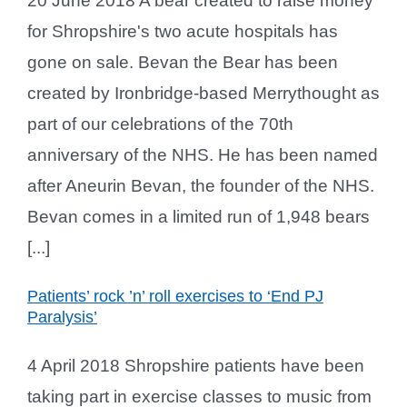
20 June 2018 A bear created to raise money
for Shropshire's two acute hospitals has
gone on sale. Bevan the Bear has been
created by Ironbridge-based Merrythought as
part of our celebrations of the 70th
anniversary of the NHS. He has been named
after Aneurin Bevan, the founder of the NHS.
Bevan comes in a limited run of 1,948 bears
[...]
Patients’ rock ’n’ roll exercises to ‘End PJ
Paralysis’
4 April 2018 Shropshire patients have been
taking part in exercise classes to music from