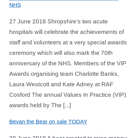
NHS
27 June 2018 Shropshire’s two acute
hospitals will celebrate the achievements of
staff and volunteers at a very special awards
ceremony which will also mark the 70th
anniversary of the NHS. Members of the VIP
Awards organising team Charlotte Banks,
Laura Westcott and Kate Adney at RAF
Cosford The annual Values In Practice (VIP)
awards held by The [...]
Bevan the Bear on sale TODAY