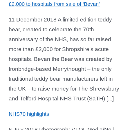
£2,000 to hospitals from sale of ‘Bevan’
11 December 2018 A limited edition teddy
bear, created to celebrate the 70th
anniversary of the NHS, has so far raised
more than £2,000 for Shropshire’s acute
hospitals. Bevan the Bear was created by
Ironbridge-based Merrythought – the only
traditional teddy bear manufacturers left in
the UK – to raise money for The Shrewsbury
and Telford Hospital NHS Trust (SaTH) [...]
NHS70 highlights
6 July 2018 Photograph: VTOL Media/Neil