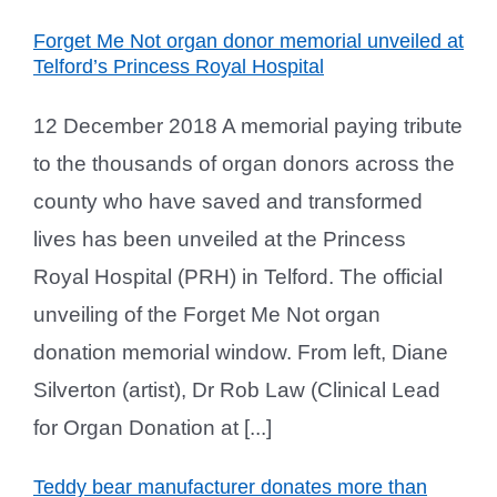
Forget Me Not organ donor memorial unveiled at
Telford’s Princess Royal Hospital
12 December 2018 A memorial paying tribute
to the thousands of organ donors across the
county who have saved and transformed
lives has been unveiled at the Princess
Royal Hospital (PRH) in Telford. The official
unveiling of the Forget Me Not organ
donation memorial window. From left, Diane
Silverton (artist), Dr Rob Law (Clinical Lead
for Organ Donation at [...]
Teddy bear manufacturer donates more than