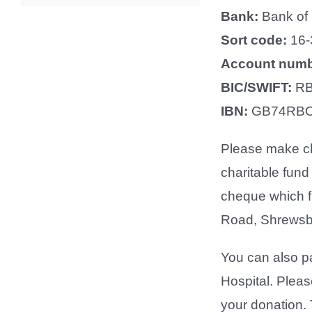
Bank:
Bank of
Sort code:
16-
Account num
BIC/SWIFT:
RB
IBN:
GB74RBO
Please make ch
charitable fund
cheque which f
Road, Shrewsb
You can also pa
Hospital. Please
your donation. 