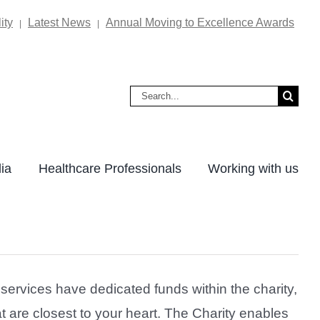
ity
Latest News
Annual Moving to Excellence Awards
|
|
Search
for:
ia
Healthcare Professionals
Working with us
ervices have dedicated funds within the charity,
t are closest to your heart. The Charity enables