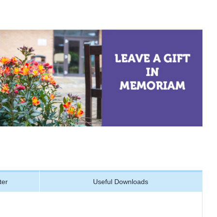
ter
Useful Downloads