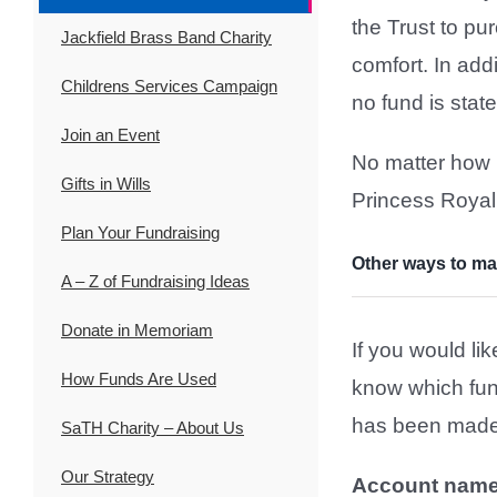
the Trust to p
Jackfield Brass Band Charity
comfort. In add
Childrens Services Campaign
no fund is stat
Join an Event
No matter how l
Gifts in Wills
Princess Royal
Plan Your Fundraising
Other ways to ma
A – Z of Fundraising Ideas
Donate in Memoriam
If you would li
How Funds Are Used
know which fun
has been made 
SaTH Charity – About Us
Our Strategy
Account name