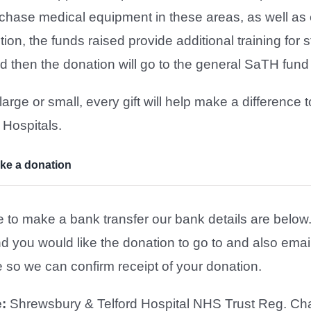
urchase medical equipment in these areas, as well a
ition, the funds raised provide additional training fo
ed then the donation will go to the general SaTH fund
arge or small, every gift will help make a difference
 Hospitals.
ke a donation
ke to make a bank transfer our bank details are below.
d you would like the donation to go to and also emai
so we can confirm receipt of your donation.
:
Shrewsbury & Telford Hospital NHS Trust Reg. Cha