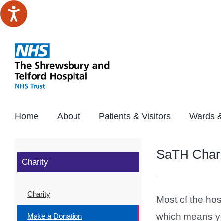
Skip
to
content
Home
About
Patients & Visitors
Wards &
SaTH Chari
Charity
Charity
Most of the hos
which means you
Make a Donation