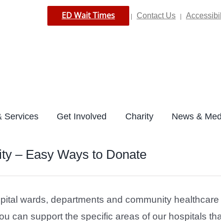
ED Wait Times
Contact Us
Accessibil
|
|
 Services
Get Involved
Charity
News & Med
ty – Easy Ways to Donate
pital wards, departments and community healthcare s
 can support the specific areas of our hospitals tha