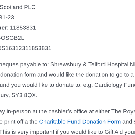
 Scotland PLC
31-23
ber
: 11853831
OSGB2L
S16312311853831
eques payable to: Shrewsbury & Telford Hospital NHS
 donation form and would like the donation to go to a 
und you would like to donate to, e.g. Cardiology Fu
ury, SY3 8QX.
y in-person at the cashier’s office at either The Ro
 print off a the
Charitable Fund Donation Form
and s
This is very important if you would like to Gift Aid y