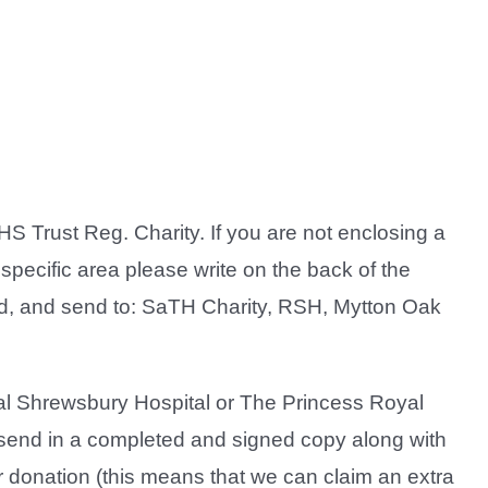
 Trust Reg. Charity. If you are not enclosing a
specific area please write on the back of the
nd, and send to: SaTH Charity, RSH, Mytton Oak
yal Shrewsbury Hospital or The Princess Royal
end in a completed and signed copy along with
our donation (this means that we can claim an extra