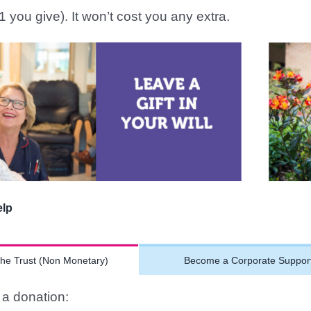
1 you give). It won’t cost you any extra.
elp
the Trust (Non Monetary)
Become a Corporate Suppor
a donation: