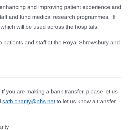
s enhancing and improving patient experience and
r staff and fund medical research programmes. If
 which will be used across the hospitals.
 to patients and staff at the Royal Shrewsbury and
 If you are making a bank transfer, please let us
l
sath.charity@nhs.net
to let us know a transfer
rity