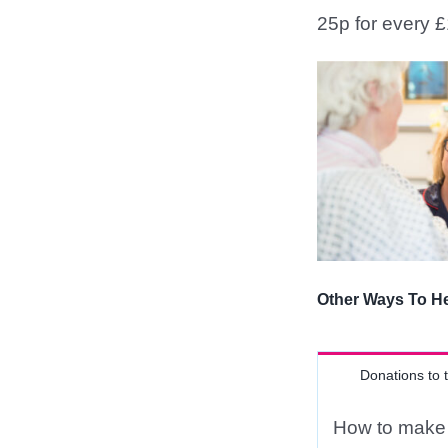
25p for every £
Other Ways To H
Donations to 
How to make 