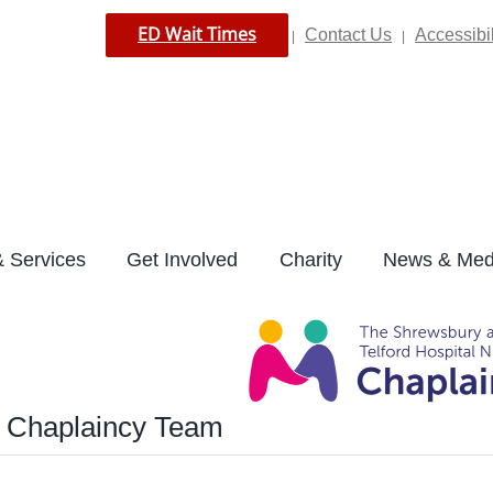
ED Wait Times
Contact Us
Accessibil
|
|
 Services
Get Involved
Charity
News & Med
e Chaplaincy Team