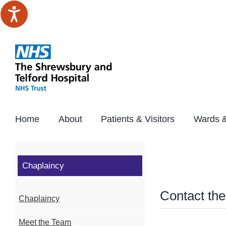
Skip
to
content
Home
About
Patients & Visitors
Wards &
Chaplaincy
Contact th
Chaplaincy
Meet the Team