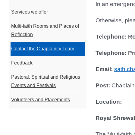
In an emergency
Services we offer
Otherwise, plea
Multi-faith Rooms and Places of
Reflection
Telephone: R
Contact the Chaplaincy Team
Telephone: Pr
Feedback
Email:
sath.ch
Pastoral, Spiritual and Religious
Post:
Chaplain
Events and Festivals
Volunteers and Placements
Location:
Royal Shrewsb
The Multi-faith