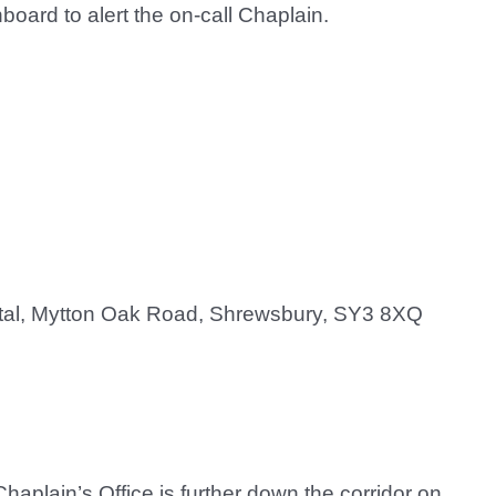
oard to alert the on-call Chaplain.
ital, Mytton Oak Road, Shrewsbury, SY3 8XQ
Chaplain’s Office is further down the corridor on