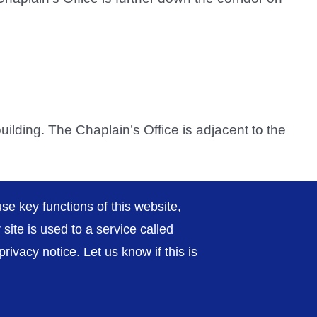
 building. The Chaplain’s Office is adjacent to the
se key functions of this website,
ite is used to a service called
ivacy notice. Let us know if this is
rivacy / Cookies
Sitemap
Contact Us
Getting to Us