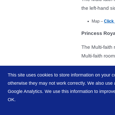
the left-hand si
Map –
Click
Princess Roya
The Multi-faith 
Multi-faith room
Map –
Click
This site uses cookies to store information on your c
otherwise they may not work correctly. We also use a
Google Analytics. We use this information to improve 
OK.
© The Shrewsbury and Telford Hospital NHS Trust