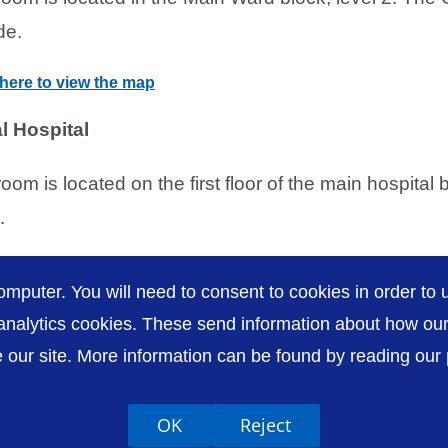
de.
 here to view the map
l Hospital
room is located on the first floor of the main hospital
.
 here to view the map
omputer. You will need to consent to cookies in order to u
nalytics cookies. These send information about how our s
our site. More information can be found by reading our pr
Accessibility
P
OK
Reject