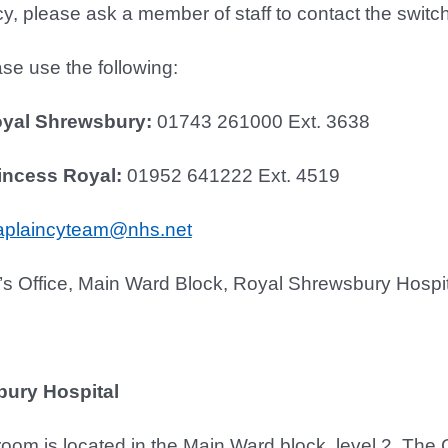
, please ask a member of staff to contact the switchb
se use the following:
oyal Shrewsbury:
01743 261000 Ext. 3638
incess Royal:
01952 641222 Ext. 4519
aplaincyteam@nhs.net
’s Office, Main Ward Block, Royal Shrewsbury Hosp
ury Hospital
 room is located in the Main Ward block, level 2. The 