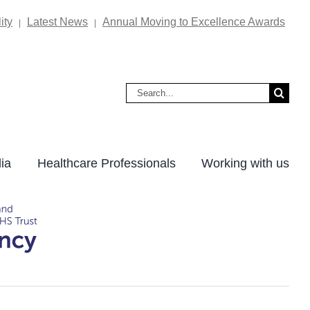
ity
Latest News
Annual Moving to Excellence Awards
|
|
Search
for:
ia
Healthcare Professionals
Working with us