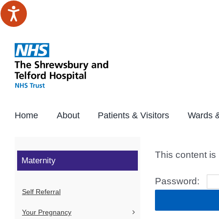
Skip
to
content
Home
About
Patients & Visitors
Wards &
This content is
Maternity
Password:
Self Referral
Your Pregnancy