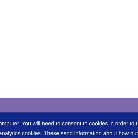
Accessibility
P
omputer. You will need to consent to cookies in order to u
nalytics cookies. These send information about how our s