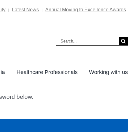
ity
Latest News
Annual Moving to Excellence Awards
|
|
Search
for:
ia
Healthcare Professionals
Working with us
ssword below.