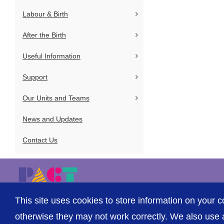
Labour & Birth
After the Birth
Useful Information
Support
Our Units and Teams
News and Updates
Contact Us
This site uses cookies to store information on your c
© The Shrewsbury and Telford Hospital NHS Trust
otherwise they may not work correctly. We also use a