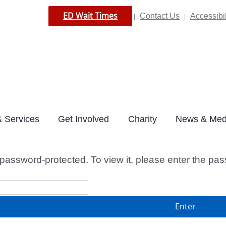
ED Wait Times
Contact Us
Accessibil
|
|
 Services
Get Involved
Charity
News & Med
 password-protected. To view it, please enter the pa