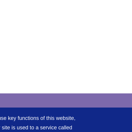
rivacy / Cookies
Sitemap
Contact Us
Getting to Us
se key functions of this website,
ite is used to a service called