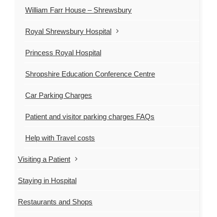
William Farr House – Shrewsbury
Royal Shrewsbury Hospital
Princess Royal Hospital
Shropshire Education Conference Centre
Car Parking Charges
Patient and visitor parking charges FAQs
Help with Travel costs
Visiting a Patient
Staying in Hospital
Restaurants and Shops