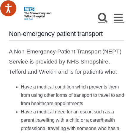
Skip
to
content
Non-emergency patient transport
A Non-Emergency Patient Transport (NEPT)
Service is provided by NHS Shropshire,
Telford and Wrekin and is for patients who:
Have a medical condition which prevents them
from using other forms of transport to travel to and
from healthcare appointments
Have a medical need for an escort such as a
parent travelling with a child or a carer/health
professional traveling with someone who has a