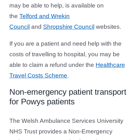
may be able to help, is available on
the
Telford and Wrekin
Council
and
Shropshire Council
websites.
If you are a patient and need help with the
costs of travelling to hospital, you may be
able to claim a refund under the
Healthcare
Travel Costs Scheme
.
Non-emergency patient transport
for Powys patients
The Welsh Ambulance Services University
NHS Trust provides a Non-Emergency