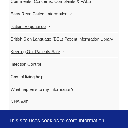
Comments, Concerns, Complaints & PALS
Easy Read Patient Information
Patient Experience
British Sign Language (BSL) Patient Information Library
Keeping Our Patients Safe
Infection Control
Cost of living help
What happens to my Information?
NHS WiFi
GovRoam
This site uses cookies to store information
EU Exit