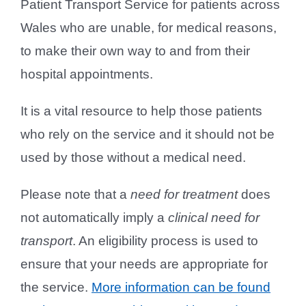
Patient Transport Service for patients across
Wales who are unable, for medical reasons,
to make their own way to and from their
hospital appointments.
It is a vital resource to help those patients
who rely on the service and it should not be
used by those without a medical need.
Please note that a
need for treatment
does
not automatically imply a
clinical need for
transport
. An eligibility process is used to
ensure that your needs are appropriate for
the service.
More information can be found