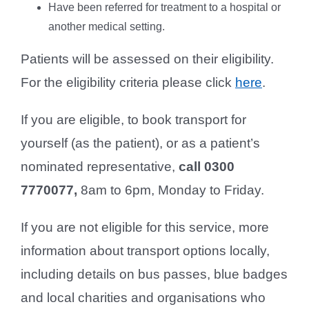
Have been referred for treatment to a hospital or
another medical setting.
Patients will be assessed on their eligibility.
For the eligibility criteria please click
here
.
If you are eligible, to book transport for
yourself (as the patient), or as a patient’s
nominated representative,
call 0300
7770077,
8am to 6pm, Monday to Friday.
If you are not eligible for this service, more
information about transport options locally,
including details on bus passes, blue badges
and local charities and organisations who