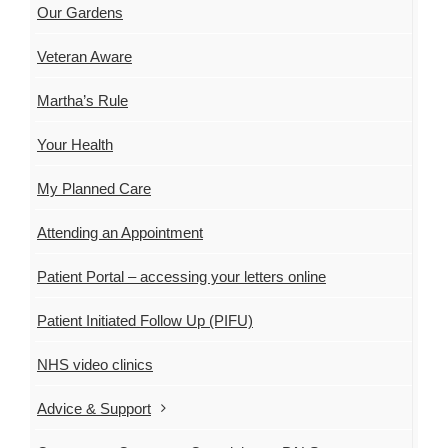
Our Gardens
Veteran Aware
Martha’s Rule
Your Health
My Planned Care
Attending an Appointment
Patient Portal – accessing your letters online
Patient Initiated Follow Up (PIFU)
NHS video clinics
Advice & Support