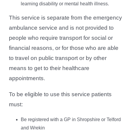
learning disability or mental health illness.
This service is separate from the emergency
ambulance service and is not provided to
people who require transport for social or
financial reasons, or for those who are able
to travel on public transport or by other
means to get to their healthcare
appointments.
To be eligible to use this service patients
must:
Be registered with a GP in Shropshire or Telford
and Wrekin