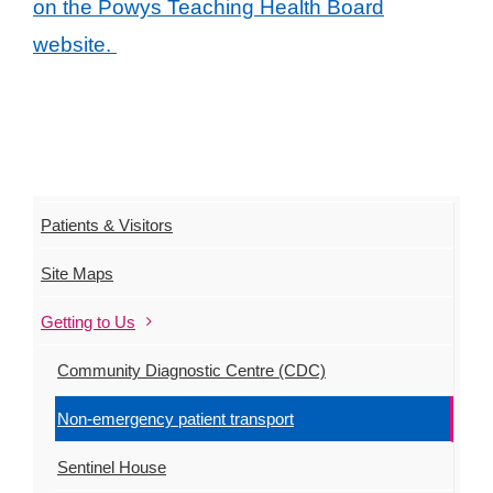
on the Powys Teaching Health Board
website.
Patients & Visitors
Site Maps
Getting to Us
Community Diagnostic Centre (CDC)
Non-emergency patient transport
Sentinel House