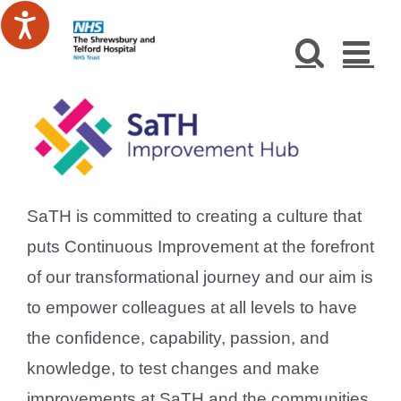
Skip
to
content
SaTH is committed to creating a culture that
puts Continuous Improvement at the forefront
of our transformational journey and our aim is
to empower colleagues at all levels to have
the confidence, capability, passion, and
knowledge, to test changes and make
improvements at SaTH and the communities