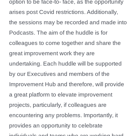
option to be face-to- face, as the opportunity
arises post Covid restrictions. Additionally,
the sessions may be recorded and made into
Podcasts. The aim of the huddle is for
colleagues to come together and share the
great improvement work they are
undertaking. Each huddle will be supported
by our Executives and members of the
Improvement Hub and therefore, will provide
a great platform to elevate improvement
projects, particularly, if colleagues are
encountering any problems. Importantly, it
provides an opportunity to celebrate
individuals and teams who are working hard