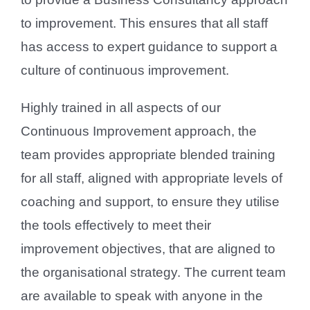
to improvement. This ensures that all staff
has access to expert guidance to support a
culture of continuous improvement.
Highly trained in all aspects of our
Continuous Improvement approach, the
team provides appropriate blended training
for all staff, aligned with appropriate levels of
coaching and support, to ensure they utilise
the tools effectively to meet their
improvement objectives, that are aligned to
the organisational strategy. The current team
are available to speak with anyone in the