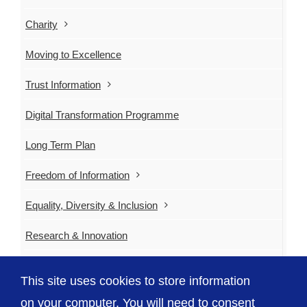
Charity
Moving to Excellence
Trust Information
Digital Transformation Programme
Long Term Plan
Freedom of Information
Equality, Diversity & Inclusion
Research & Innovation
Emergency Planning
This site uses cookies to store information
Contact Us
on your computer. You will need to consent