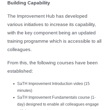
Building Capability
The Improvement Hub has developed
various initiatives to increase its capability,
with the key component being an updated
training programme which is accessible to all
colleagues.
From this, the following courses have been
established:
SaTH Improvement Introduction video (15
minutes)
SaTH Improvement Fundamentals course (1-
day) designed to enable all colleagues engage