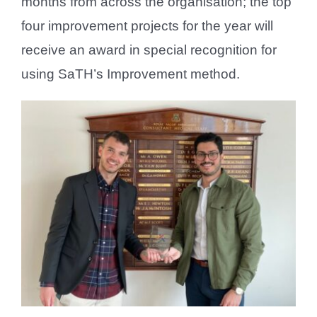
months from across the organisation; the top
four improvement projects for the year will
receive an award in special recognition for
using SaTH’s Improvement method.