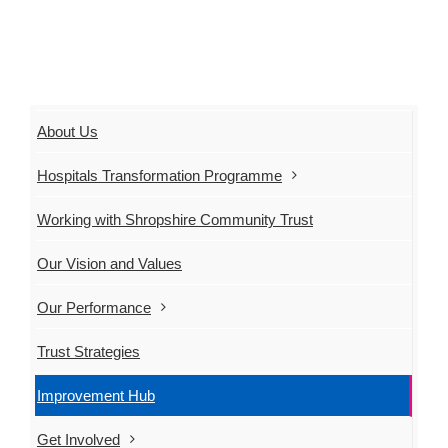
About Us
Hospitals Transformation Programme
Working with Shropshire Community Trust
Our Vision and Values
Our Performance
Trust Strategies
Improvement Hub
Get Involved