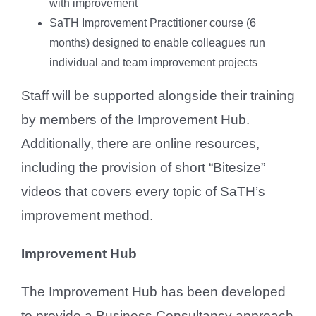
with improvement
SaTH Improvement Practitioner course (6
months) designed to enable colleagues run
individual and team improvement projects
Staff will be supported alongside their training
by members of the Improvement Hub.
Additionally, there are online resources,
including the provision of short “Bitesize”
videos that covers every topic of SaTH’s
improvement method.
Improvement Hub
The Improvement Hub has been developed
to provide a Business Consultancy approach