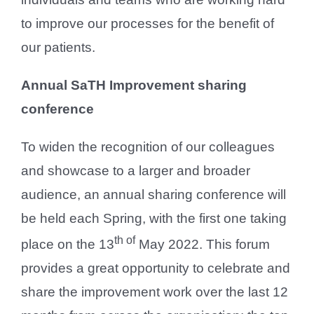
to improve our processes for the benefit of
our patients.
Annual SaTH Improvement sharing
conference
To widen the recognition of our colleagues
and showcase to a larger and broader
audience, an annual sharing conference will
be held each Spring, with the first one taking
th of
place on the 13
May 2022. This forum
provides a great opportunity to celebrate and
share the improvement work over the last 12