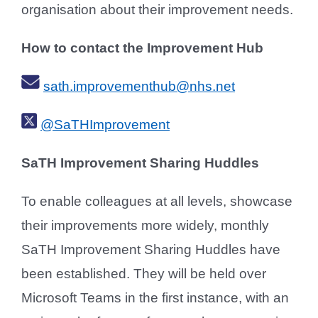
organisation about their improvement needs.
How to contact the Improvement Hub
sath.improvementhub@nhs.net
@SaTHImprovement
SaTH Improvement Sharing Huddles
To enable colleagues at all levels, showcase
their improvements more widely, monthly
SaTH Improvement Sharing Huddles have
been established. They will be held over
Microsoft Teams in the first instance, with an