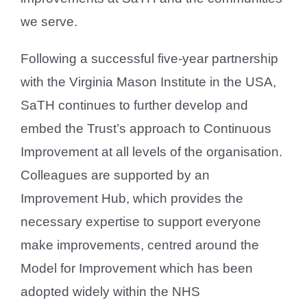
we serve.
Following a successful five-year partnership
with the Virginia Mason Institute in the USA,
SaTH continues to further develop and
embed the Trust’s approach to Continuous
Improvement at all levels of the organisation.
Colleagues are supported by an
Improvement Hub, which provides the
necessary expertise to support everyone
make improvements, centred around the
Model for Improvement which has been
adopted widely within the NHS