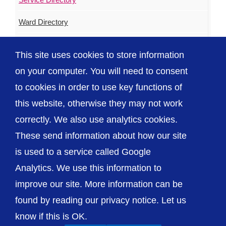
Ward Directory
Urgent & Out of Hours Care
This site uses cookies to store information
ED Waiting Times
on your computer. You will need to consent
to cookies in order to use key functions of
this website, otherwise they may not work
correctly. We also use analytics cookies.
© The Shrewsbury and Telford Hospital NHS
These send information about how our site
Trust
is used to a service called Google
Analytics. We use this information to
improve our site. More information can be
found by reading our privacy notice. Let us
Accessibility
Privacy / Cookies
Sitemap
know if this is OK.
Contact Us
Getting to Us