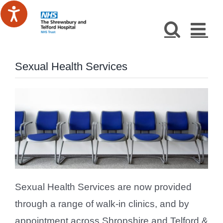
Skip
to
content
Sexual Health Services
Sexual Health Services are now provided
through a range of walk-in clinics, and by
appointment across Shropshire and Telford &