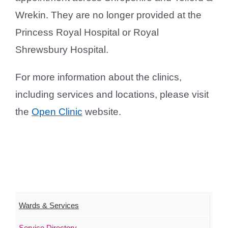
Wrekin. They are no longer provided at the
Princess Royal Hospital or Royal
Shrewsbury Hospital.
For more information about the clinics,
including services and locations, please visit
the
Open Clinic
website.
Wards & Services
Service Directory