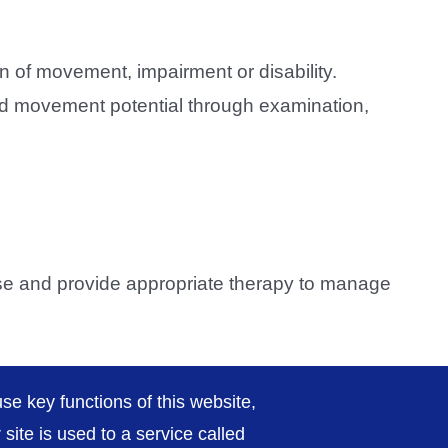
n of movement, impairment or disability.
e and movement potential through examination,
ose and provide appropriate therapy to manage
py
page.
se key functions of this website,
ite is used to a service called