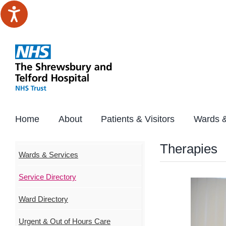
Skip
to
content
Home
About
Patients & Visitors
Wards &
Therapies
Wards & Services
Service Directory
Ward Directory
Urgent & Out of Hours Care