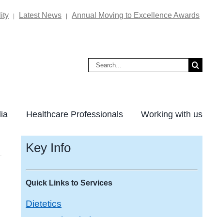
ity
Latest News
Annual Moving to Excellence Awards
|
|
Search
for:
ia
Healthcare Professionals
Working with us
Key Info
Quick Links to Services
Dietetics