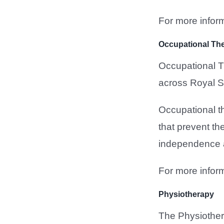
For more inform
Occupational Th
Occupational Th
across Royal S
Occupational th
that prevent th
independence an
For more inform
Physiotherapy
The Physiother