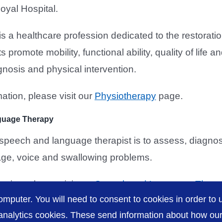
oyal Hospital.
s a healthcare profession dedicated to the restoratio
s promote mobility, functional ability, quality of lif
gnosis and physical intervention.
ation, please visit our
Physiotherapy
page.
guage Therapy
e speech and language therapist is to assess, diagn
ge, voice and swallowing problems.
ation, please visit our
Speech and Language Thera
omputer. You will need to consent to cookies in order to u
nalytics cookies. These send information about how our s