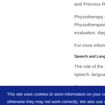
and Princess R
Physiotherapy i
Physiotherapist
evaluation, dia
For more inform
Speech and Lan
The role of th
speech, langua
For more inform
This site uses cookies to store information on your c
otherwise they may not work correctly. We also use a