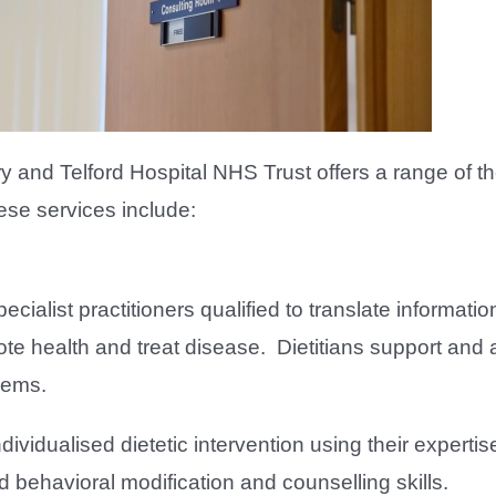
and Telford Hospital NHS Trust offers a range of th
ese services include:
pecialist practitioners qualified to translate informati
te health and treat disease. Dietitians support and 
blems.
ividualised dietetic intervention using their expertise
nd behavioral modification and counselling skills.