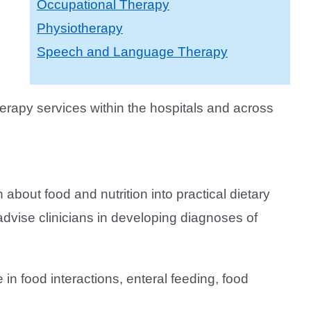
Occupational Therapy
Physiotherapy
Speech and Language Therapy
erapy services within the hospitals and across
on about food and nutrition into practical dietary
advise clinicians in developing diagnoses of
 in food interactions, enteral feeding, food