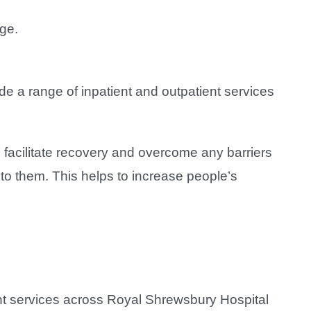
ge.
de a range of inpatient and outpatient services
 facilitate recovery and overcome any barriers
 to them. This helps to increase people’s
nt services across Royal Shrewsbury Hospital