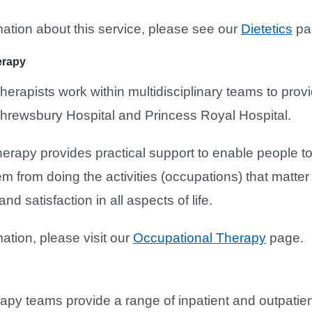
ation about this service, please see our
Dietetics
pa
erapy
erapists work within multidisciplinary teams to provi
hrewsbury Hospital and Princess Royal Hospital.
erapy provides practical support to enable people to
em from doing the activities (occupations) that matter
d satisfaction in all aspects of life.
ation, please visit our
Occupational Therapy
page.
apy teams provide a range of inpatient and outpatie