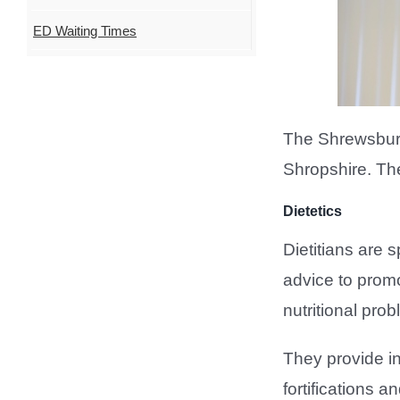
ED Waiting Times
The Shrewsbury 
Shropshire. Th
Dietetics
Dietitians are s
advice to promo
nutritional pro
They provide ind
fortifications a