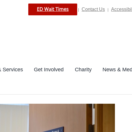
ED Wait Times
Contact Us
Accessibil
|
|
 Services
Get Involved
Charity
News & Med