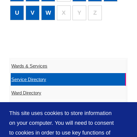
U
V
W
X
Y
Z
Wards & Services
Service Directory
Ward Directory
Urgent & Out of Hours Care
This site uses cookies to store information
ED Waiting Times
on your computer. You will need to consent
to cookies in order to use key functions of