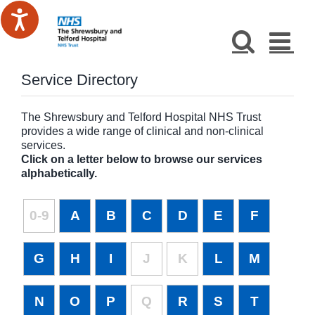
Skip
to
content
Service Directory
The Shrewsbury and Telford Hospital NHS Trust
provides a wide range of clinical and non-clinical
services.
Click on a letter below to browse our services
alphabetically.
0-9
A
B
C
D
E
F
G
H
I
J
K
L
M
N
O
P
Q
R
S
T