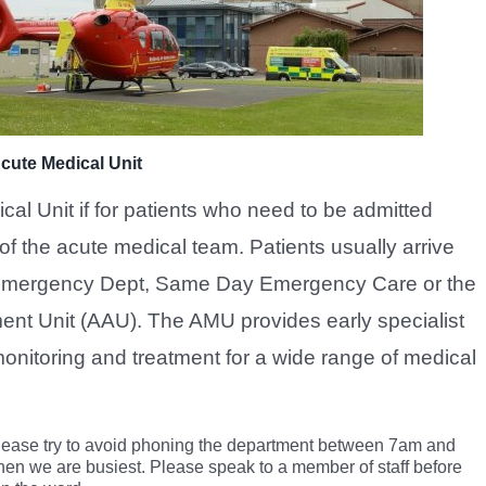
cute Medical Unit
al Unit if for patients who need to be admitted
of the acute medical team. Patients usually arrive
 Emergency Dept, Same Day Emergency Care or the
nt Unit (AAU). The AMU provides early specialist
onitoring and treatment for a wide range of medical
lease try to avoid phoning the department between 7am and
hen we are busiest. Please speak to a member of staff before