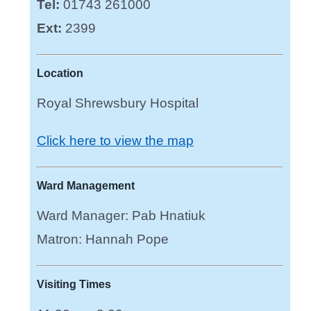
Tel:
01743 261000
Ext:
2399
Location
Royal Shrewsbury Hospital
Click here to view the map
Ward Management
Ward Manager: Pab Hnatiuk
Matron: Hannah Pope
Visiting Times