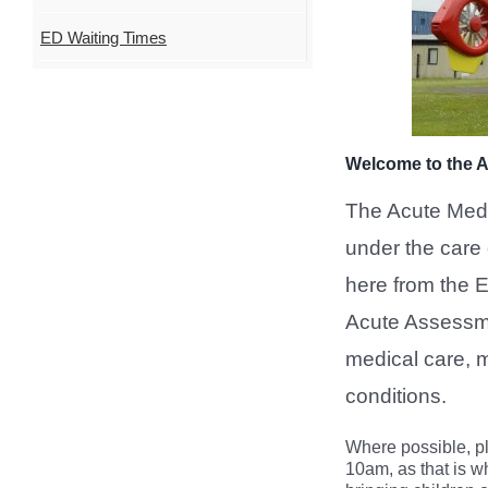
ED Waiting Times
Welcome to the A
The Acute Medic
under the care 
here from the
Acute Assessme
medical care, m
conditions.
Where possible, p
10am, as that is w