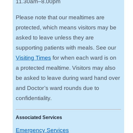
11.30am–8.00pm
Please note that our mealtimes are
protected, which means visitors may be
asked to leave unless they are
supporting patients with meals. See our
Visiting Times
for when each ward is on
a protected mealtime. Visitors may also
be asked to leave during ward hand over
and Doctor’s ward rounds due to
confidentiality.
Associated Services
Emergency Services