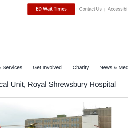
ED Wait Times
Contact Us
Accessibil
|
|
 Services
Get Involved
Charity
News & Med
cal Unit, Royal Shrewsbury Hospital