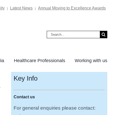
ity
Latest News
Annual Moving to Excellence Awards
|
|
Search
for:
ia
Healthcare Professionals
Working with us
Key Info
Contact us
For general enquiries please contact: