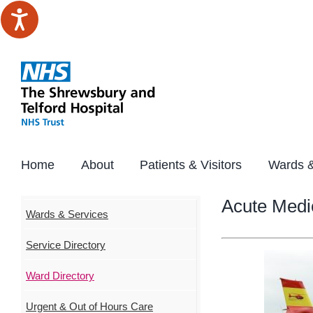
Skip
to
content
Home
About
Patients & Visitors
Wards &
Acute Medi
Wards & Services
Service Directory
Ward Directory
Urgent & Out of Hours Care