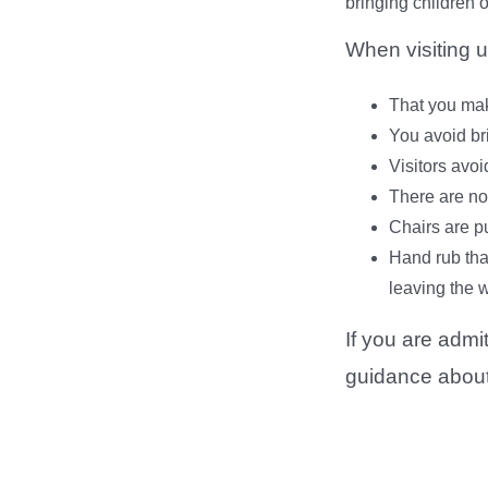
bringing children 
When visiting u
That you mak
You avoid br
Visitors avoi
There are no
Chairs are pu
Hand rub tha
leaving the w
If you are admi
guidance about 