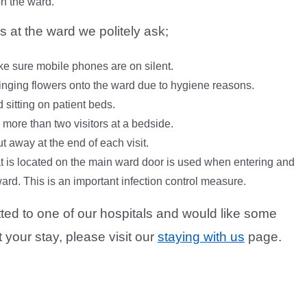
on the ward.
s at the ward we politely ask;
e sure mobile phones are on silent.
inging flowers onto the ward due to hygiene reasons.
d sitting on patient beds.
 more than two visitors at a bedside.
t away at the end of each visit.
t is located on the main ward door is used when entering and
ard. This is an important infection control measure.
tted to one of our hospitals and would like some
your stay, please visit our
staying with us
page.