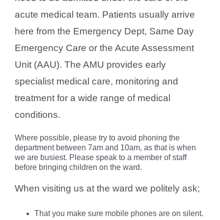
acute medical team. Patients usually arrive
here from the Emergency Dept, Same Day
Emergency Care or the Acute Assessment
Unit (AAU). The AMU provides early
specialist medical care, monitoring and
treatment for a wide range of medical
conditions.
Where possible, please try to avoid phoning the
department between 7am and 10am, as that is when
we are busiest. Please speak to a member of staff
before bringing children on the ward.
When visiting us at the ward we politely ask;
That you make sure mobile phones are on silent.