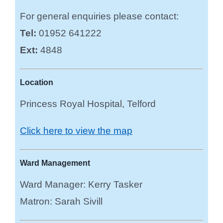
For general enquiries please contact:
Tel:
01952 641222
Ext:
4848
Location
Princess Royal Hospital, Telford
Click here to view the map
Ward Management
Ward Manager: Kerry Tasker
Matron: Sarah Sivill