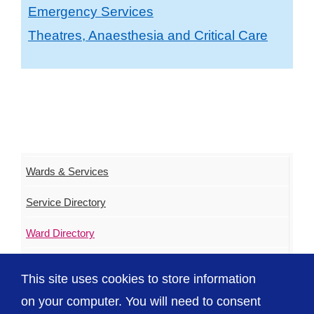
Emergency Services
Theatres, Anaesthesia and Critical Care
Wards & Services
Service Directory
Ward Directory
Urgent & Out of Hours Care
This site uses cookies to store information
ED Waiting Times
on your computer. You will need to consent