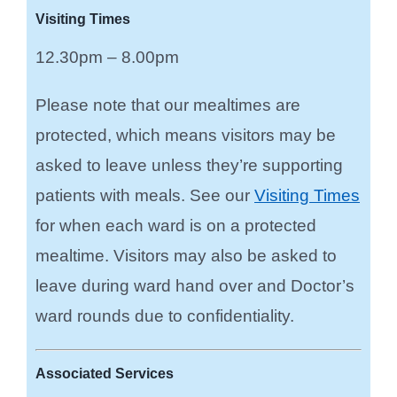
Visiting Times
12.30pm – 8.00pm
Please note that our mealtimes are
protected, which means visitors may be
asked to leave unless they’re supporting
patients with meals. See our
Visiting Times
for when each ward is on a protected
mealtime.
Visitors may also be asked to
leave during ward hand over and Doctor’s
ward rounds due to confidentiality.
Associated Services