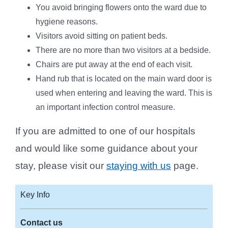
You avoid bringing flowers onto the ward due to
hygiene reasons.
Visitors avoid sitting on patient beds.
There are no more than two visitors at a bedside.
Chairs are put away at the end of each visit.
Hand rub that is located on the main ward door is
used when entering and leaving the ward. This is
an important infection control measure.
If you are admitted to one of our hospitals
and would like some guidance about your
stay, please visit our
staying with us
page.
Key Info
Contact us