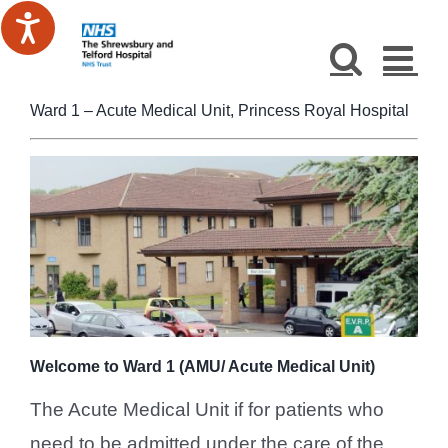
Skip
to
content
Ward 1 – Acute Medical Unit, Princess Royal Hospital
Welcome to Ward 1 (AMU/ Acute Medical Unit)
The Acute Medical Unit if for patients who
need to be admitted under the care of the